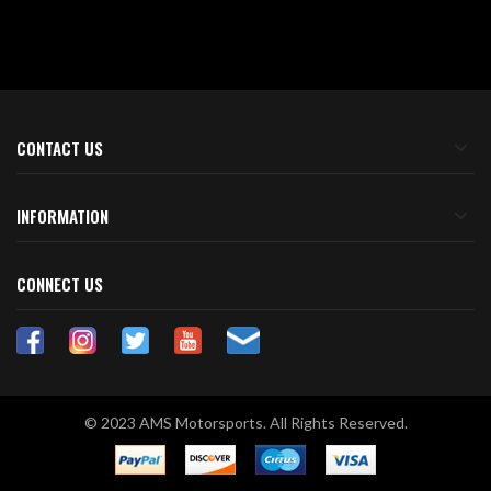
CONTACT US
INFORMATION
CONNECT US
© 2023 AMS Motorsports. All Rights Reserved.