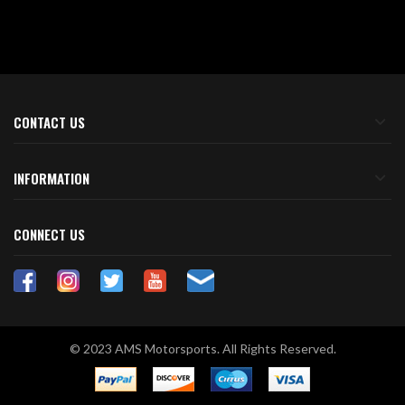
CONTACT US
INFORMATION
CONNECT US
© 2023 AMS Motorsports. All Rights Reserved.