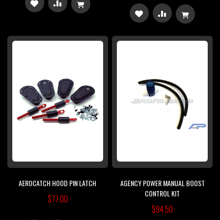
ADD
ADD
ADD
ADD
TO
TO
TO
TO
WISH
COMPARE
WISH
COMPARE
LIST
LIST
AEROCATCH HOOD PIN LATCH
AGENCY POWER MANUAL BOOST
CONTROL KIT
$77.00
$94.50