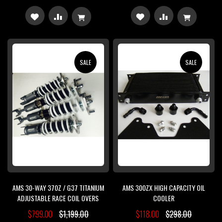
ADD
ADD
ADD
ADD
TO
TO
TO
TO
WISH
COMPARE
WISH
COMPARE
SALE
SALE
LIST
LIST
AMS 30-WAY 370Z / G37 TITANIUM
AMS 300ZX HIGH CAPACITY OIL
ADJUSTABLE RACE COIL OVERS
COOLER
$799.00
$1,199.00
$118.00
$298.00