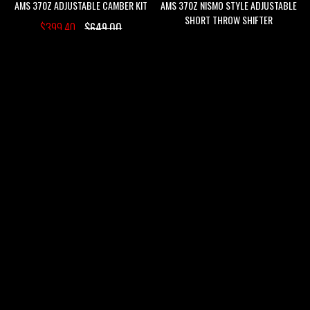
AMS 370Z ADJUSTABLE CAMBER KIT
AMS 370Z NISMO STYLE ADJUSTABLE
SHORT THROW SHIFTER
$399.40
$649.00
$79.00
$189.00
ADD
ADD
ADD
ADD
TO
TO
TO
TO
WISH
COMPARE
WISH
COMPARE
SALE
SALE
LIST
LIST