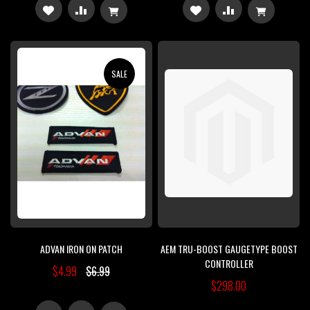
ADD
ADD
ADD
ADD
TO
TO
TO
TO
WISH
COMPARE
WISH
COMPARE
SALE
LIST
LIST
ADVAN IRON ON PATCH
AEM TRU-BOOST GAUGETYPE BOOST
CONTROLLER
$4.99
$6.99
$298.00