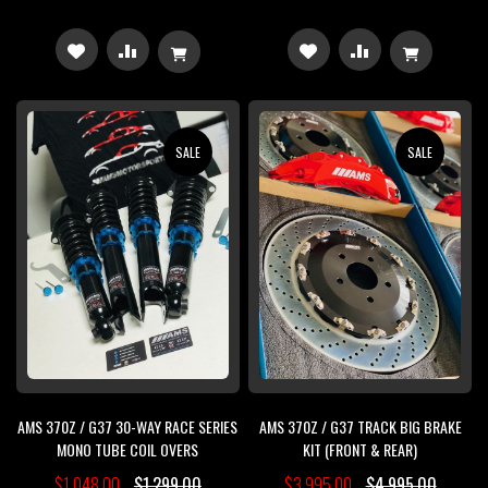
ADD
ADD
ADD
ADD
TO
TO
TO
TO
WISH
COMPARE
WISH
COMPARE
SALE
SALE
LIST
LIST
AMS 370Z / G37 30-WAY RACE SERIES
AMS 370Z / G37 TRACK BIG BRAKE
MONO TUBE COIL OVERS
KIT (FRONT & REAR)
$1,048.00
$1,299.00
$3,995.00
$4,995.00