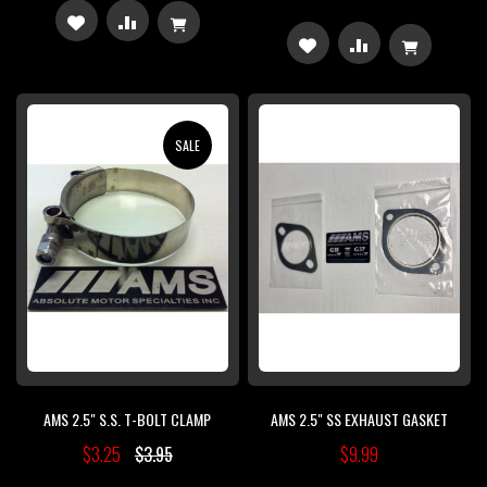
ADD
ADD
ADD
ADD
TO
TO
TO
TO
WISH
COMPARE
WISH
COMPARE
SALE
LIST
LIST
AMS 2.5" S.S. T-BOLT CLAMP
AMS 2.5" SS EXHAUST GASKET
$3.25
$3.95
$9.99