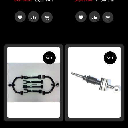
ADD
ADD
ADD
ADD
TO
TO
TO
TO
WISH
COMPARE
WISH
COMPARE
LIST
LIST
SALE
SALE