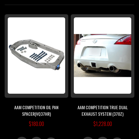
Di
AAM COMPETITION OIL PAN
AAM COMPETITION TRUE DUAL
SPACER(VQ37HR)
EXHAUST SYSTEM (370Z)
$180.00
$1,228.00