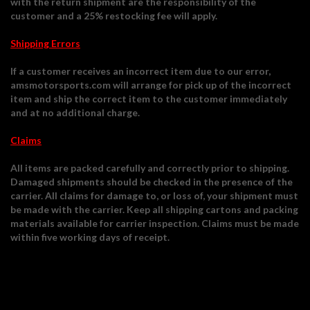
with the return shipment are the responsibility of the
customer and a 25% restocking fee will apply.
Shipping Errors
If a customer receives an incorrect item due to our error,
amsmotorsports.com will arrange for pick up of the incorrect
item and ship the correct item to the customer immediately
and at no additional charge.
Claims
All items are packed carefully and correctly prior to shipping.
Damaged shipments should be checked in the presence of the
carrier. All claims for damage to, or loss of, your shipment must
be made with the carrier. Keep all shipping cartons and packing
materials available for carrier inspection. Claims must be made
within five working days of receipt.