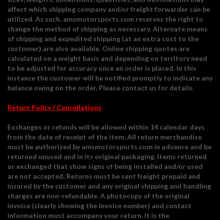
affect which shipping company and/or freight forwarder can be
utilized. As such, amsmotorsports.com reserves the right to
change the method of shipping as necessary. Alternate means
of shipping and expedited shipping (at an extra cost to the
customer) are also available. Online shipping quotes are
calculated on a weight basis and depending on territory need
to be adjusted for accuracy once an order is placed. In this
instance the customer will be notified promptly to indicate any
balance owing on the order. Please contact us for details.
Return Policy / Cancellations
Exchanges or refunds will be allowed within 14 calendar days
from the date of receipt of the item. All return merchandise
must be authorized by amsmotorsports.com in advance and be
returned unused and in its original packaging. Items returned
or exchanged that show signs of being installed and/or used
are not accepted. Returns must be sent freight prepaid and
insured by the customer and any original shipping and handling
charges are non-refundable. A photocopy of the original
invoice (clearly showing the invoice number) and contact
information must accompany your return. It is the