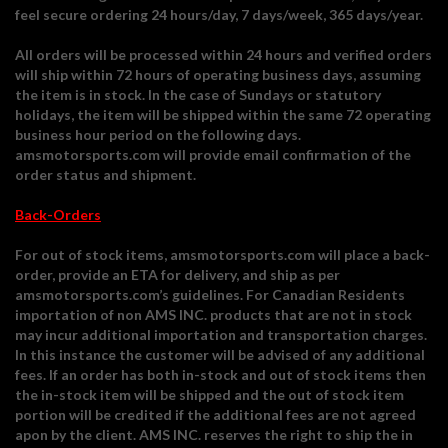
feel secure ordering 24 hours/day, 7 days/week, 365 days/year.
All orders will be processed within 24 hours and verified orders
will ship within 72 hours of operating business days, assuming
the item is in stock. In the case of Sundays or statutory
holidays, the item will be shipped within the same 72 operating
business hour period on the following days.
amsmotorsports.com will provide email confirmation of the
order status and shipment.
Back-Orders
For out of stock items, amsmotorsports.com will place a back-
order, provide an ETA for delivery, and ship as per
amsmotorsports.com’s guidelines. For Canadian Residents
importation of non AMS INC. products that are not in stock
may incur additional importation and transportation charges.
In this instance the customer will be advised of any additional
fees. If an order has both in-stock and out of stock items then
the in-stock item will be shipped and the out of stock item
portion will be credited if the additional fees are not agreed
apon by the client. AMS INC. reserves the right to ship the in