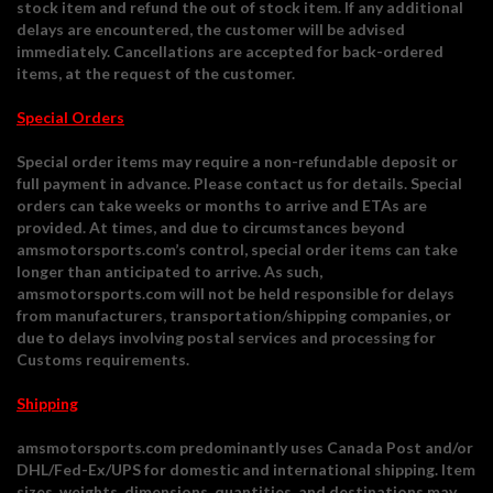
stock item and refund the out of stock item. If any additional
delays are encountered, the customer will be advised
immediately. Cancellations are accepted for back-ordered
items, at the request of the customer.
Special Orders
Special order items may require a non-refundable deposit or
full payment in advance. Please contact us for details. Special
orders can take weeks or months to arrive and ETAs are
provided. At times, and due to circumstances beyond
amsmotorsports.com’s control, special order items can take
longer than anticipated to arrive. As such,
amsmotorsports.com will not be held responsible for delays
from manufacturers, transportation/shipping companies, or
due to delays involving postal services and processing for
Customs requirements.
Shipping
amsmotorsports.com predominantly uses Canada Post and/or
DHL/Fed-Ex/UPS for domestic and international shipping. Item
sizes, weights, dimensions, quantities, and destinations may