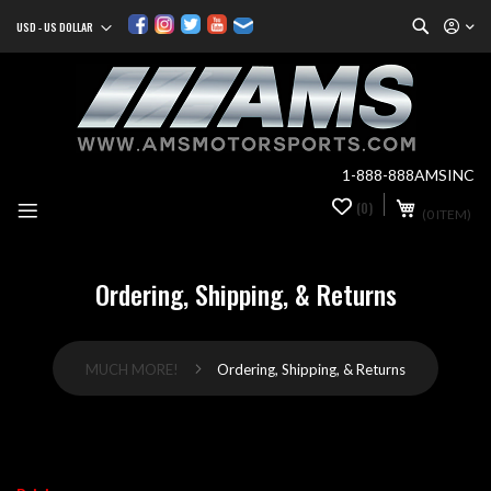
Search
USD - US DOLLAR
Currency
Sk
to
Co
1-888-888AMSINC
My Cart
(0)
0
(0 ITEM)
it
Ordering, Shipping, & Returns
MUCH MORE!
Ordering, Shipping, & Returns