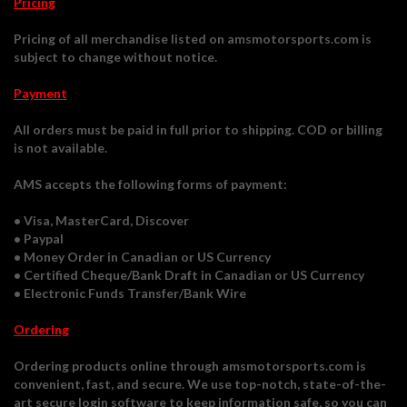
Pricing
Pricing of all merchandise listed on amsmotorsports.com is
subject to change without notice.
Payment
All orders must be paid in full prior to shipping. COD or billing
is not available.
AMS accepts the following forms of payment:
• Visa, MasterCard, Discover
• Paypal
• Money Order in Canadian or US Currency
• Certified Cheque/Bank Draft in Canadian or US Currency
• Electronic Funds Transfer/Bank Wire
Ordering
Ordering products online through amsmotorsports.com is
convenient, fast, and secure. We use top-notch, state-of-the-
art secure login software to keep information safe, so you can