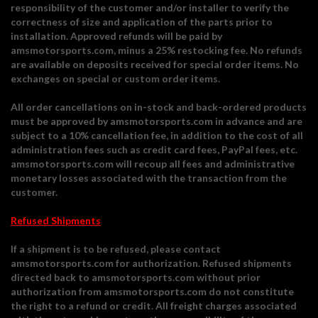
responsibility of the customer and/or installer to verify the
correctness of size and application of the parts prior to
installation. Approved refunds will be paid by
amsmotorsports.com, minus a 25% restocking fee. No refunds
are available on deposits received for special order items. No
exchanges on special or custom order items.
All order cancellations on in-stock and back-ordered products
must be approved by amsmotorsports.com in advance and are
subject to a 10% cancellation fee, in addition to the cost of all
administration fees such as credit card fees, PayPal fees, etc.
amsmotorsports.com will recoup all fees and administrative
monetary losses associated with the transaction from the
customer.
Refused Shipments
If a shipment is to be refused, please contact
amsmotorsports.com for authorization. Refused shipments
directed back to amsmotorsports.com without prior
authorization from amsmotorsports.com do not constitute
the right to a refund or credit. All freight charges associated