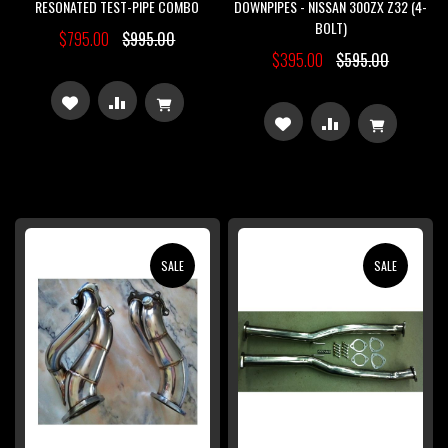
RESONATED TEST-PIPE COMBO
DOWNPIPES - NISSAN 300ZX Z32 (4-
BOLT)
$795.00
$995.00
$395.00
$595.00
ADD
ADD
ADD
ADD
TO
TO
TO
TO
WISH
COMPARE
WISH
COMPARE
LIST
LIST
SALE
SALE