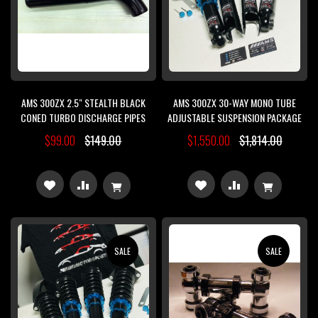
AMS 300ZX 2.5" STEALTH BLACK
AMS 300ZX 30-WAY MONO TUBE
CONED TURBO DISCHARGE PIPES
ADJUSTABLE SUSPENSION PACKAGE
$99.00
$149.00
$1,550.00
$1,814.00
ADD
ADD
ADD
ADD
TO
TO
TO
TO
WISH
COMPARE
WISH
COMPARE
SALE
SALE
LIST
LIST