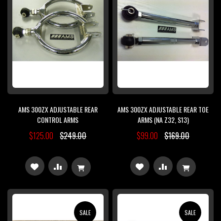
AMS 300ZX ADJUSTABLE REAR
AMS 300ZX ADJUSTABLE REAR TOE
CONTROL ARMS
ARMS (NA Z32, S13)
$125.00
$249.00
$99.00
$169.00
ADD
ADD
ADD
ADD
TO
TO
TO
TO
WISH
COMPARE
WISH
COMPARE
SALE
SALE