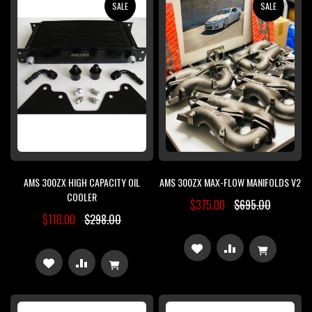
SALE
SALE
LIST
LIST
AMS 300ZX HIGH CAPACITY OIL
AMS 300ZX MAX-FLOW MANIFOLDS V2
COOLER
$375.00
$695.00
$118.00
$298.00
ADD
ADD
ADD
ADD
TO
TO
TO
TO
WISH
COMPARE