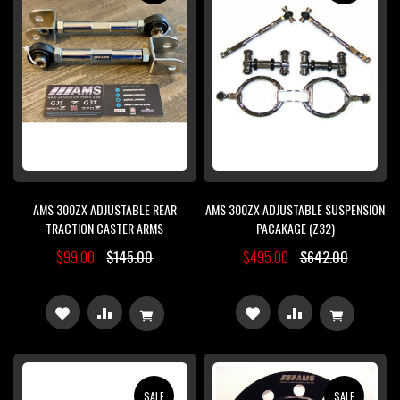
LIST
LIST
AMS 300ZX ADJUSTABLE REAR
AMS 300ZX ADJUSTABLE SUSPENSION
TRACTION CASTER ARMS
PACAKAGE (Z32)
$99.00
$145.00
$495.00
$642.00
ADD
ADD
ADD
ADD
TO
TO
TO
TO
WISH
COMPARE
WISH
COMPARE
SALE
SALE