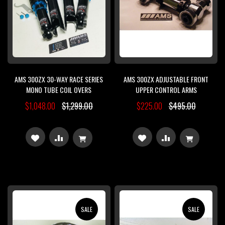
AMS 300ZX 30-WAY RACE SERIES
AMS 300ZX ADJUSTABLE FRONT
MONO TUBE COIL OVERS
UPPER CONTROL ARMS
$1,048.00
$1,299.00
$225.00
$495.00
ADD
ADD
ADD
ADD
TO
TO
TO
TO
WISH
COMPARE
WISH
COMPARE
LIST
LIST
SALE
SALE