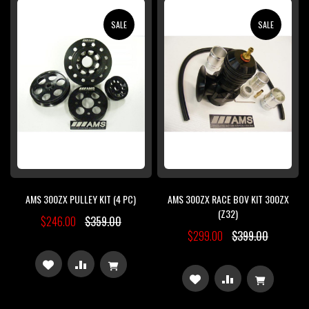
WISH
COMPARE
WISH
COMPARE
SALE
SALE
LIST
LIST
AMS 300ZX PULLEY KIT (4 PC)
AMS 300ZX RACE BOV KIT 300ZX
(Z32)
$246.00
$359.00
$299.00
$399.00
ADD
ADD
ADD
ADD
TO
TO
TO
TO