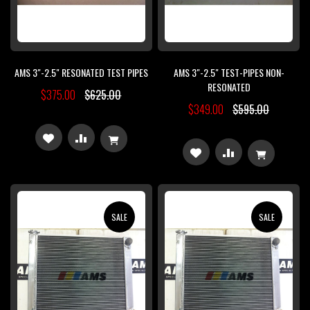
AMS 3"-2.5" RESONATED TEST PIPES
AMS 3"-2.5" TEST-PIPES NON-
RESONATED
$375.00
$625.00
$349.00
$595.00
ADD
ADD
ADD
ADD
TO
TO
TO
TO
WISH
COMPARE
WISH
COMPARE
SALE
SALE
LIST
LIST