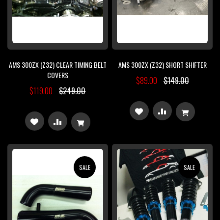
AMS 300ZX (Z32) CLEAR TIMING BELT
AMS 300ZX (Z32) SHORT SHIFTER
COVERS
$89.00
$149.00
$119.00
$249.00
ADD
ADD
ADD
ADD
TO
TO
TO
TO
WISH
COMPARE
WISH
COMPARE
SALE
SALE
LIST
LIST