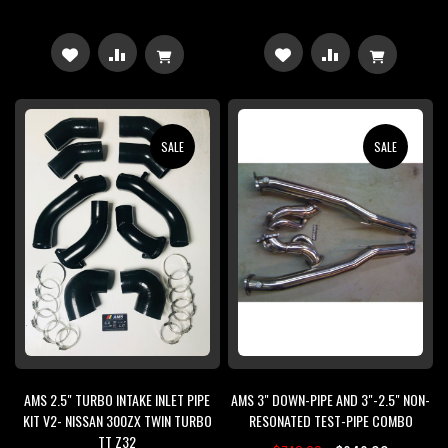
ADD
ADD
ADD
ADD
TO
TO
TO
TO
WISH
COMPARE
WISH
COMPARE
SALE
SALE
LIST
LIST
AMS 2.5" TURBO INTAKE INLET PIPE
AMS 3" DOWN-PIPE AND 3"-2.5" NON-
KIT V2- NISSAN 300ZX TWIN TURBO
RESONATED TEST-PIPE COMBO
TT Z32