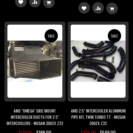
ADD
ADD
ADD
ADD
TO
TO
TO
TO
WISH
COMPARE
WISH
COMPARE
SALE
SALE
LIST
LIST
AMS "OMEGA" SIDE MOUNT
AMS 2.5" INTERCOOLER ALUMINUM
INTERCOOLER DUCTS FOR 2.5"
PIPE KIT, TWIN TURBO TT - NISSAN
INTERCOOLERS - NISSAN 300ZX Z32
300ZX Z32
$119.00
$199.00
$425.00
$649.00