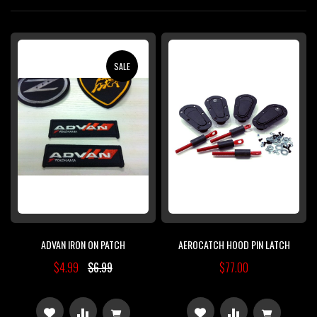
Di
SALE
ADVAN IRON ON PATCH
AEROCATCH HOOD PIN LATCH
$4.99
$6.99
$77.00
ADD
ADD
ADD
ADD