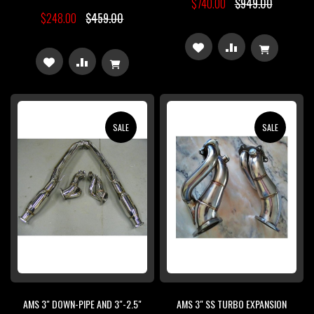
$740.00
$949.00
$248.00
$459.00
ADD
ADD
ADD
ADD
TO
TO
TO
TO
WISH
COMPARE
WISH
COMPARE
SALE
SALE
LIST
LIST
AMS 3" DOWN-PIPE AND 3"-2.5"
AMS 3" SS TURBO EXPANSION