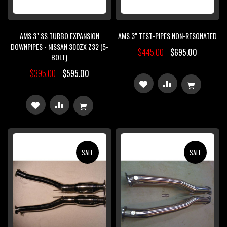
AMS 3" SS TURBO EXPANSION
AMS 3" TEST-PIPES NON-RESONATED
DOWNPIPES - NISSAN 300ZX Z32 (5-
$445.00
$695.00
BOLT)
$395.00
$595.00
ADD
ADD
TO
TO
ADD
ADD
WISH
COMPARE
TO
TO
LIST
WISH
COMPARE
SALE
SALE
LIST