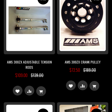
LIST
LIST
AMS 300ZX ADJUSTABLE TENSION
AMS 300ZX CRANK PULLEY
RODS
$72.50
$189.00
$109.00
$139.00
ADD
ADD
ADD
ADD
TO
TO
TO
TO
WISH
COMPARE
WISH
COMPARE