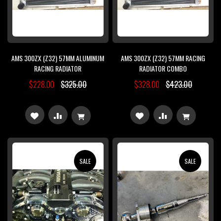
AMS 300ZX (Z32) 57MM ALUMINUM
AMS 300ZX (Z32) 57MM RACING
RACING RADIATOR
RADIATOR COMBO
$228.00
$325.00
$328.00
$423.00
ADD
ADD
ADD
ADD
TO
TO
TO
TO
WISH
COMPARE
WISH
COMPARE
SALE
SALE
LIST
LIST