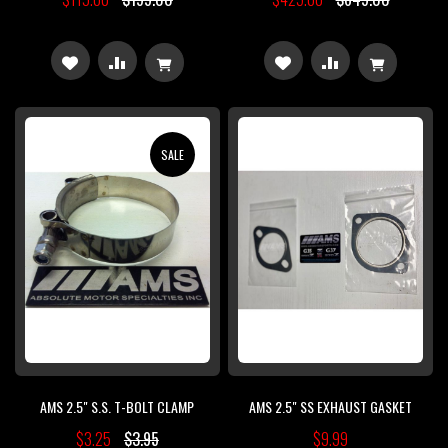
ADD
ADD
ADD
ADD
TO
TO
TO
TO
WISH
COMPARE
WISH
COMPARE
SALE
LIST
LIST
AMS 2.5" S.S. T-BOLT CLAMP
AMS 2.5" SS EXHAUST GASKET
$3.25
$3.95
$9.99