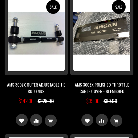
WISH
COMPARE
SALE
SALE
LIST
LIST
AMS 300ZX OUTER ADJUSTABLE TIE
AMS 300ZX POLISHED THROTTLE
ROD ENDS
CABLE COVER - BLEMISHED
$142.00
$225.00
$39.00
$89.00
ADD
ADD
ADD
ADD
TO
TO
TO
TO