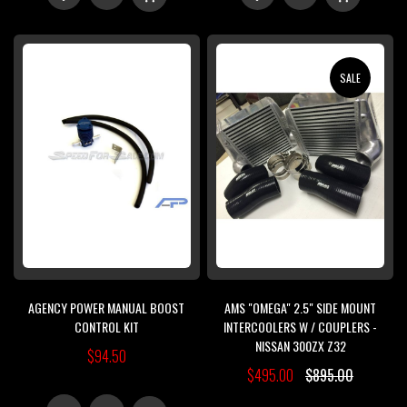
TO
TO
TO
TO
WISH
COMPARE
WISH
COMPARE
SALE
LIST
LIST
AGENCY POWER MANUAL BOOST
AMS "OMEGA" 2.5" SIDE MOUNT
CONTROL KIT
INTERCOOLERS W / COUPLERS -
NISSAN 300ZX Z32
$94.50
$495.00
$895.00