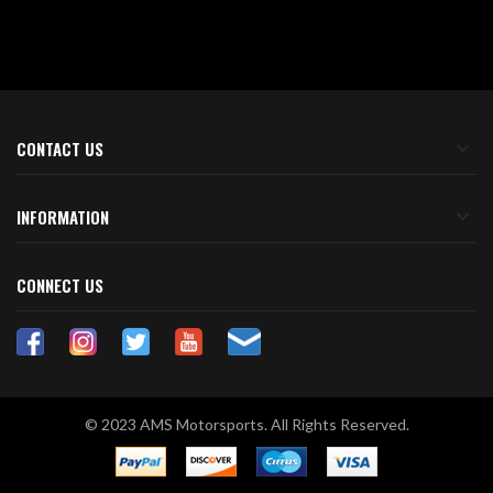
CONTACT US
INFORMATION
CONNECT US
© 2023 AMS Motorsports. All Rights Reserved.