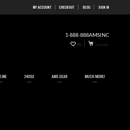
MY ACCOUNT
CHECKOUT
BLOG
SIGN IN
Skip
to
Content
1-888-888AMSINC
My Cart
0
(0)
(0 ITEM)
items
LINE
240SX
AMS GEAR
MUCH MORE!