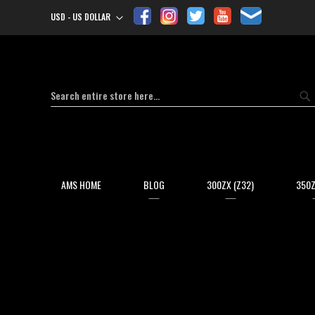
USD - US DOLLAR
Currency
Search
Se
AMS HOME
BLOG
300ZX (Z32)
350Z