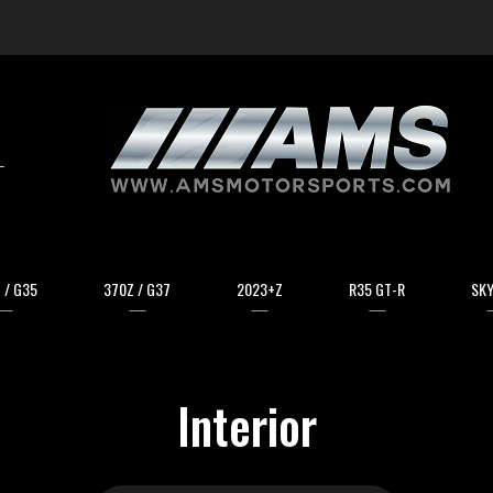
arch
 / G35
370Z / G37
2023+Z
R35 GT-R
SKY
Interior