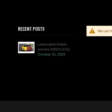
RECENT POSTS
We can't 
Lamborghini Diablo
and the 300ZX (Z32)
October 25, 2023