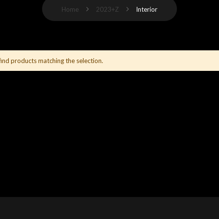
Home
2023+Z
Interior
find products matching the selection.