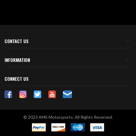
CONTACT US
INFORMATION
CONNECT US
© 2023 AMS Motorsports. All Rights Reserved.