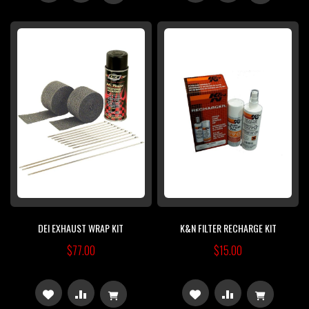
TO
TO
TO
TO
WISH
COMPARE
WISH
COMPARE
LIST
LIST
DEI EXHAUST WRAP KIT
K&N FILTER RECHARGE KIT
$77.00
$15.00
ADD
ADD
ADD
ADD