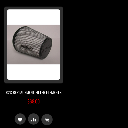
TO
TO
TO
TO
WISH
COMPARE
WISH
COMPARE
LIST
LIST
R2C REPLACEMENT FILTER ELEMENTS
$68.00
ADD
ADD