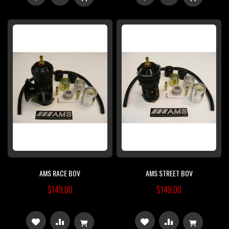
TO
TO
TO
TO
WISH
COMPARE
WISH
COMPARE
LIST
LIST
AMS RACE BOV
AMS STREET BOV
$149.00
$149.00
ADD
ADD
ADD
ADD