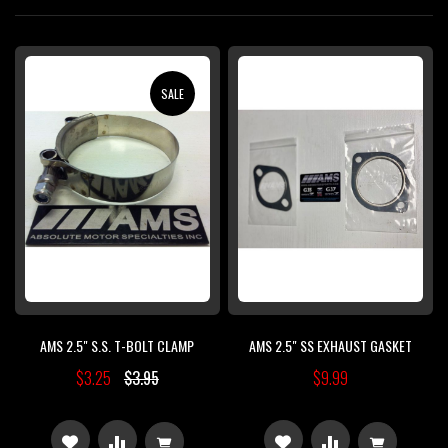
Di
SALE
AMS 2.5" S.S. T-BOLT CLAMP
AMS 2.5" SS EXHAUST GASKET
$3.25
$3.95
$9.99
ADD
ADD
ADD
ADD