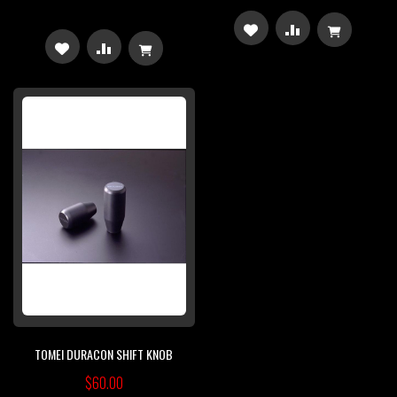
ADD
ADD
ADD
ADD
TO
TO
TO
TO
WISH
COMPARE
WISH
COMPARE
LIST
LIST
TOMEI DURACON SHIFT KNOB
$60.00