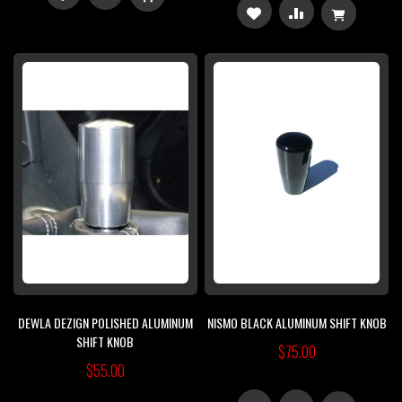
ADD
ADD
TO
TO
TO
TO
WISH
COMPARE
WISH
COMPARE
LIST
LIST
DEWLA DEZIGN POLISHED ALUMINUM
NISMO BLACK ALUMINUM SHIFT KNOB
SHIFT KNOB
$75.00
$55.00