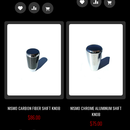
ADD
ADD
ADD
ADD
TO
TO
TO
TO
WISH
COMPARE
WISH
COMPARE
LIST
LIST
NISMO CARBON FIBER SHIFT KNOB
NISMO CHROME ALUMINUM SHIFT
KNOB
$86.00
$75.00