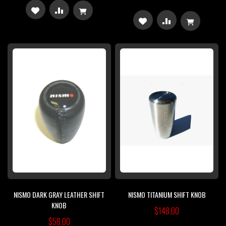
ADD
ADD
ADD
ADD
TO
TO
TO
TO
WISH
COMPARE
WISH
COMPARE
LIST
LIST
NISMO DARK GRAY LEATHER SHIFT
NISMO TITANIUM SHIFT KNOB
KNOB
$148.00
$58.00