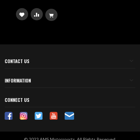
ADD
ADD
TO
TO
WISH
COMPARE
LIST
CONTACT US
INFORMATION
CONNECT US
© 2023 AMS Motorsports. All Rights Reserved.