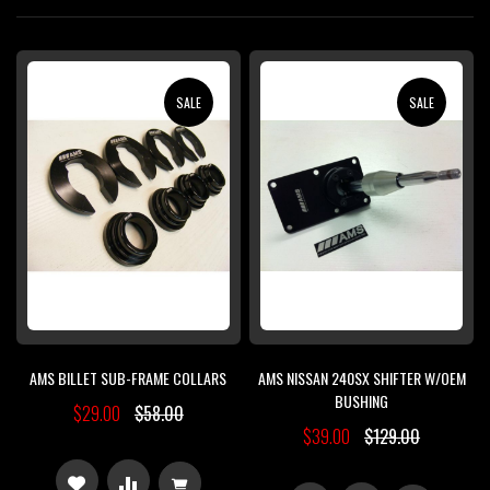
Di
SALE
SALE
AMS BILLET SUB-FRAME COLLARS
AMS NISSAN 240SX SHIFTER W/OEM
BUSHING
$29.00
$58.00
$39.00
$129.00
ADD
ADD