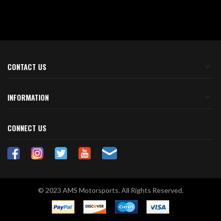
CONTACT US
INFORMATION
CONNECT US
© 2023 AMS Motorsports. All Rights Reserved.