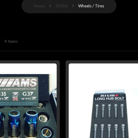
Home
240SX
Wheels / Tires
4
Items