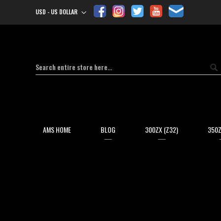
USD - US DOLLAR
Currency
Search
Se
AMS HOME
BLOG
300ZX (Z32)
350Z