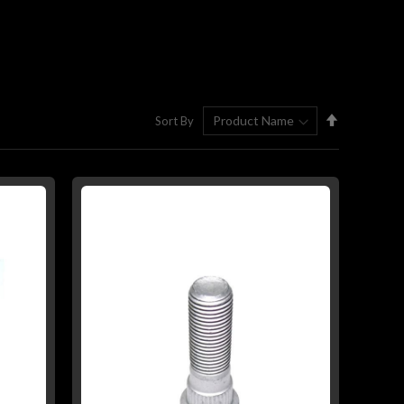
Set
Sort By
Descending
Direction