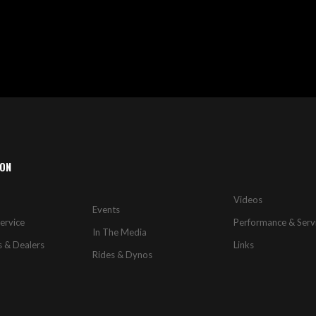
ION
Videos
Events
ervice
Performance & Serv
In The Media
s & Dealers
Links
Rides & Dynos