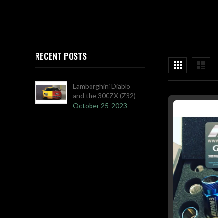
RECENT POSTS
View
Grid
List
as
Lamborghini Diablo
and the 300ZX (Z32)
October 25, 2023