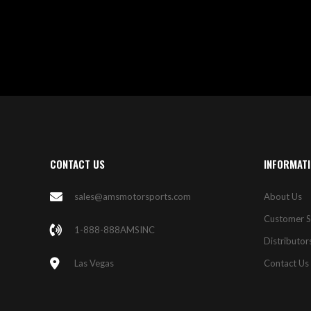
CONTACT US
INFORMAT
sales@amsmotorsports.com
About Us
Customer S
1-888-888AMSINC
Distributor
Las Vegas
Contact Us