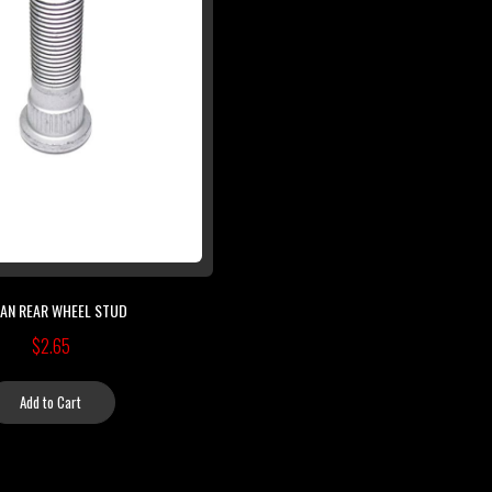
SAN REAR WHEEL STUD
$2.65
Add to Cart