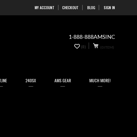
MY ACCOUNT
CHECKOUT
BLOG
SIGN IN
Skip
to
Content
1-888-888AMSINC
My Cart
0
(0)
(0 ITEM)
items
LINE
240SX
AMS GEAR
MUCH MORE!