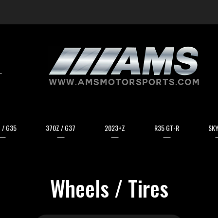
arch
 / G35
370Z / G37
2023+Z
R35 GT-R
SKY
Wheels / Tires