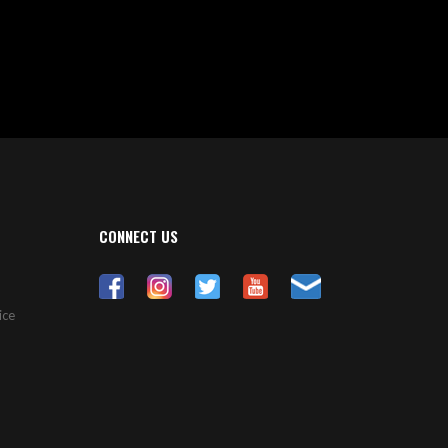
CONNECT US
ice