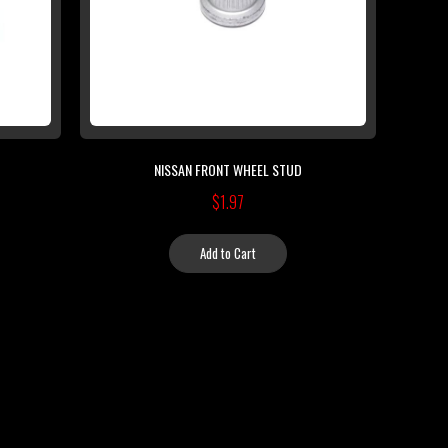
NISSAN FRONT WHEEL STUD
$1.97
Add to Cart