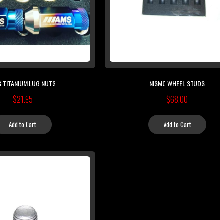
 TITANIUM LUG NUTS
NISMO WHEEL STUDS
$21.95
$68.00
Add to Cart
Add to Cart