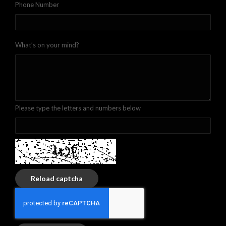
Phone Number
What’s on your mind?
Please type the letters and numbers below
Reload captcha