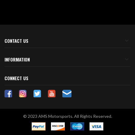
CONTACT US
INFORMATION
CONNECT US
© 2023 AMS Motorsports. All Rights Reserved.