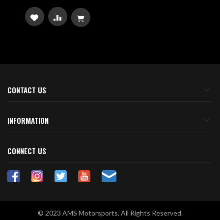
ADD
ADD
TO
TO
WISH
COMPARE
LIST
CONTACT US
INFORMATION
CONNECT US
© 2023 AMS Motorsports. All Rights Reserved.