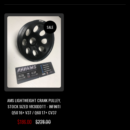
Di
SALE
AMS LIGHTWEIGHT CRANK PULLEY,
STOCK SIZED VR30DDTT - INFINITI
Q50 16+ V37 / Q60 17+ CV37
$186.00
$228.00