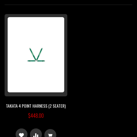
Di
TAKATA 4 POINT HARNESS (2 SEATER)
$448.00
ADD
ADD