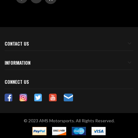
TO
TO
WISH
COMPARE
LIST
CONTACT US
INFORMATION
CONNECT US
© 2023 AMS Motorsports. All Rights Reserved.