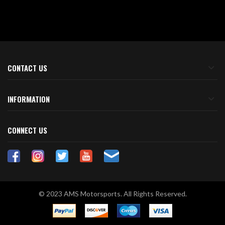
CONTACT US
INFORMATION
CONNECT US
© 2023 AMS Motorsports. All Rights Reserved.