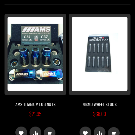
Di
AMS TITANIUM LUG NUTS
NISMO WHEEL STUDS
$21.95
$68.00
ADD
ADD
ADD
ADD