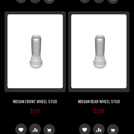
TO
TO
TO
TO
WISH
COMPARE
WISH
COMPARE
LIST
LIST
NISSAN FRONT WHEEL STUD
NISSAN REAR WHEEL STUD
$1.97
$2.65
ADD
ADD
ADD
ADD