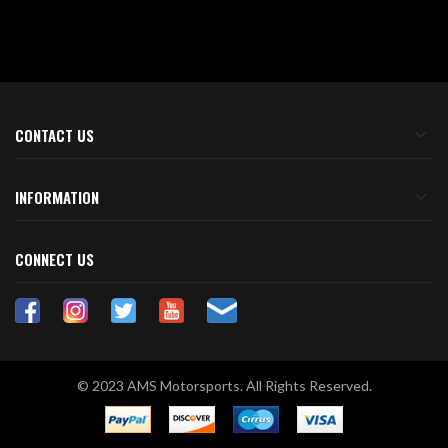
CONTACT US
INFORMATION
CONNECT US
© 2023 AMS Motorsports. All Rights Reserved.