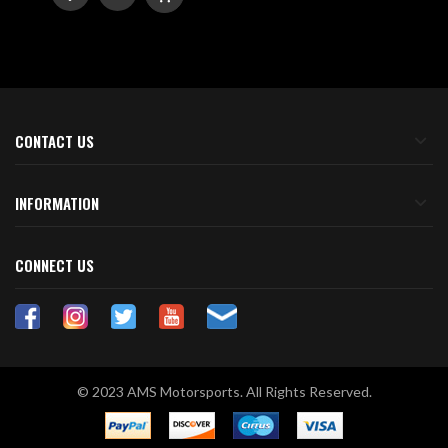
TO
TO
WISH
COMPARE
LIST
CONTACT US
INFORMATION
CONNECT US
© 2023 AMS Motorsports. All Rights Reserved.