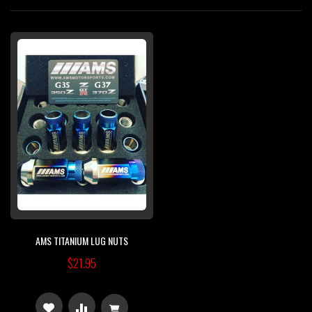
Di
AMS TITANIUM LUG NUTS
$21.95
ADD
ADD