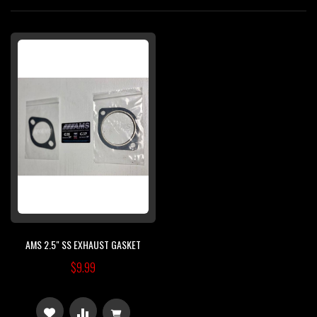
Di
AMS 2.5" SS EXHAUST GASKET
$9.99
ADD
ADD