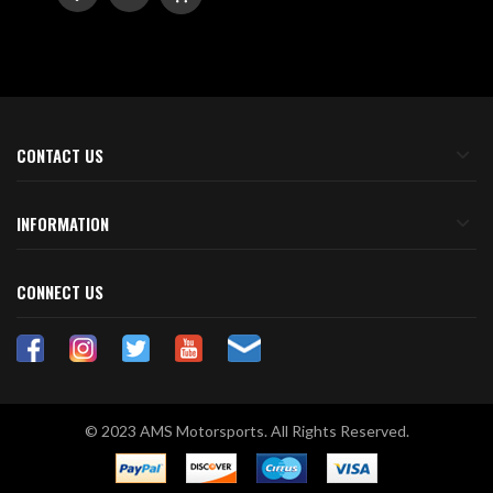
TO
TO
WISH
COMPARE
LIST
CONTACT US
INFORMATION
CONNECT US
© 2023 AMS Motorsports. All Rights Reserved.