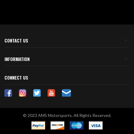
CONTACT US
INFORMATION
CONNECT US
© 2023 AMS Motorsports. All Rights Reserved.