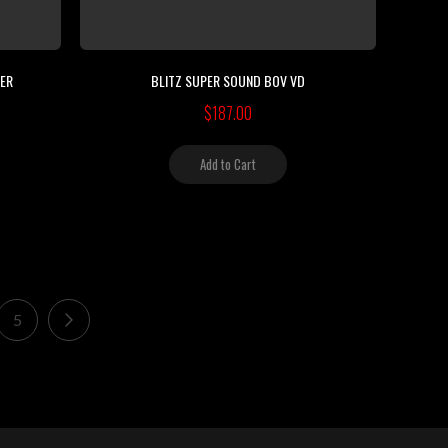
LER
BLITZ SUPER SOUND BOV VD
$187.00
Add to Cart
ading page
Page
Page
Next
5