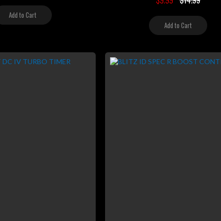
$9.99
$14.99
Add to Cart
Add to Cart