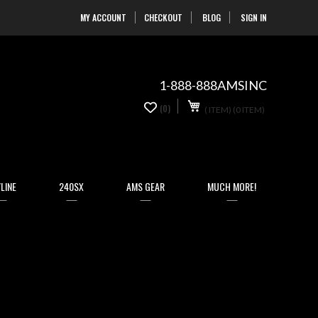
MY ACCOUNT
CHECKOUT
BLOG
SIGN IN
Skip
to
Content
1-888-888AMSINC
My Cart
0
(0)
(
ITEM)
(0 ITEM)
LINE
240SX
AMS GEAR
MUCH MORE!