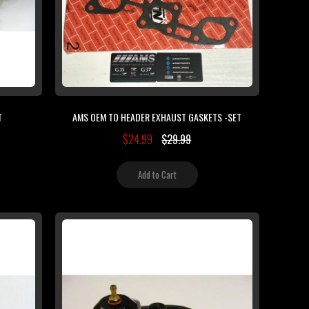
T
AMS OEM TO HEADER EXHAUST GASKETS -SET
$24.99
$29.99
Add to Cart