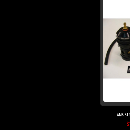
AMS STR
$