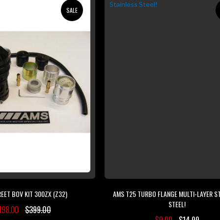
SALE
EET BOV KIT 300ZX (Z32)
AMS T25 TURBO FLANGE MULTI-LAYER S
STEEL!
198.00
$399.00