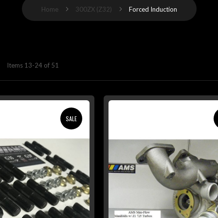
Home
300ZX (Z32)
Forced Induction
Items
13
-
24
of
51
SALE