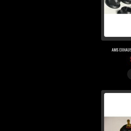
AMS EXHAUS