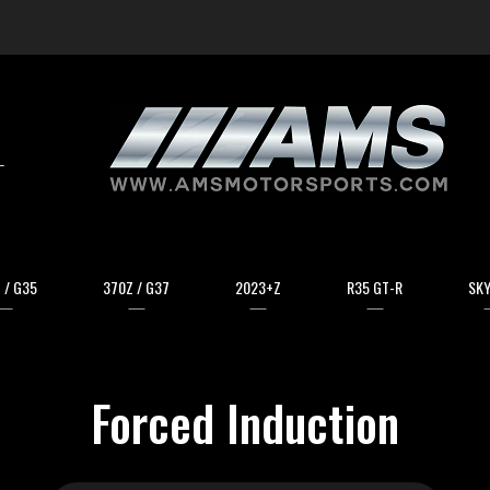
arch
 / G35
370Z / G37
2023+Z
R35 GT-R
SKY
Forced Induction