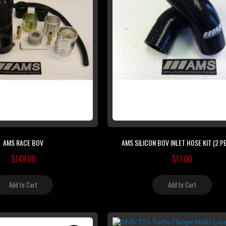
AMS RACE BOV
AMS SILICON BOV INLET HOSE KIT (2 PE
$149.00
$17.00
Add to Cart
Add to Cart