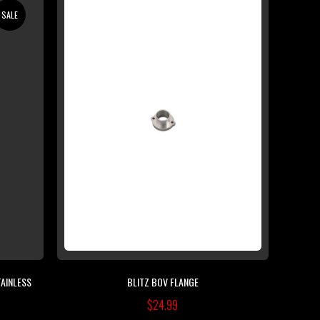
SALE
TAINLESS
BLITZ BOV FLANGE
$24.99