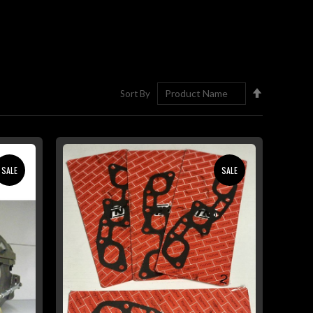
Set
Sort By
Descending
Direction
SALE
SALE