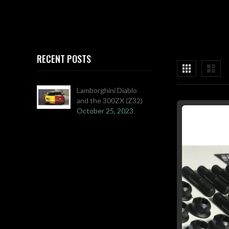
RECENT POSTS
View
Grid
List
as
Lamborghini Diablo
and the 300ZX (Z32)
October 25, 2023