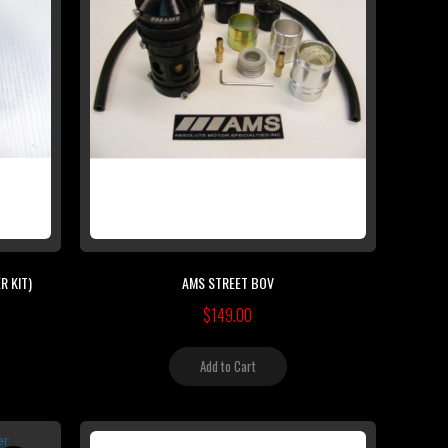
R KIT)
AMS STREET BOV
$149.00
Add to Cart