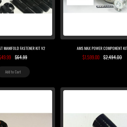
T MANIFOLD FASTENER KIT V2
AMS MAX POWER COMPONENT KI
$49.99
$64.99
$1,599.00
$2,494.00
Add to Cart