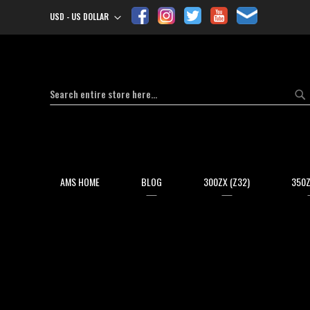
USD - US DOLLAR
Currency
Search
Se
AMS HOME
BLOG
300ZX (Z32)
350Z