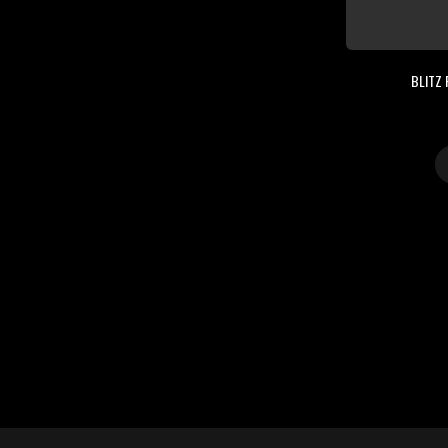
BLITZ 