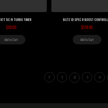
FATT DC IV TURBO TIMER
BLITZ ID SPEC R BOOST CONTROL
$99.00
$518.00
Add to Cart
Add to Cart
Page
Page
Previous
Page
You're currently re
Page
Page
1
2
3
4