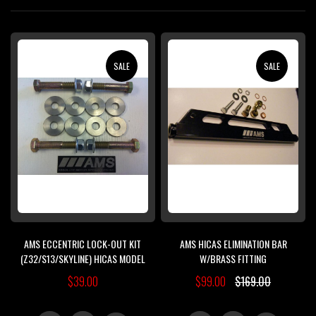
Di
SALE
SALE
AMS ECCENTRIC LOCK-OUT KIT
AMS HICAS ELIMINATION BAR
(Z32/S13/SKYLINE) HICAS MODEL
W/BRASS FITTING
$39.00
$99.00
$169.00