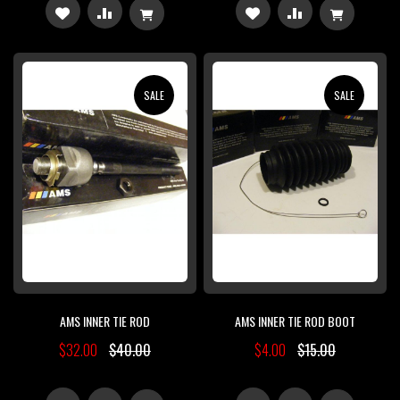
ADD
ADD
ADD
ADD
TO
TO
TO
TO
WISH
COMPARE
WISH
COMPARE
SALE
SALE
LIST
LIST
AMS INNER TIE ROD
AMS INNER TIE ROD BOOT
$32.00
$40.00
$4.00
$15.00