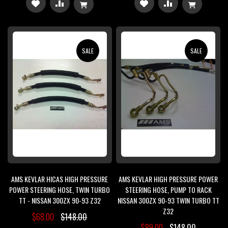
ADD
ADD
ADD
ADD
TO
TO
TO
TO
WISH
COMPARE
WISH
COMPARE
SALE
SALE
LIST
LIST
AMS KEVLAR HICAS HIGH PRESSURE
AMS KEVLAR HIGH PRESSURE POWER
POWER STEERING HOSE, TWIN TURBO
STEERING HOSE, PUMP TO RACK
TT - NISSAN 300ZX 90-93 Z32
NISSAN 300ZX 90-93 TWIN TURBO TT
Z32
$68.00
$148.00
$89.00
$148.00