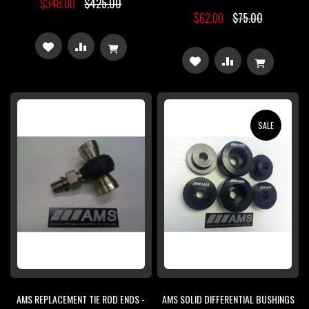
$348.00
$425.00
$62.00
$75.00
ADD
ADD
ADD
ADD
TO
TO
TO
TO
WISH
COMPARE
WISH
COMPARE
SALE
LIST
LIST
AMS REPLACEMENT TIE ROD ENDS -
AMS SOLID DIFFERENTIAL BUSHINGS