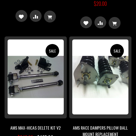
$20.00
ADD
ADD
ADD
ADD
TO
TO
TO
TO
WISH
COMPARE
WISH
COMPARE
SALE
SALE
LIST
LIST
AMS MAX-HICAS DELETE KIT V2
AMS RACE DAMPERS PILLOW BALL
MOUNT REPLACEMENT