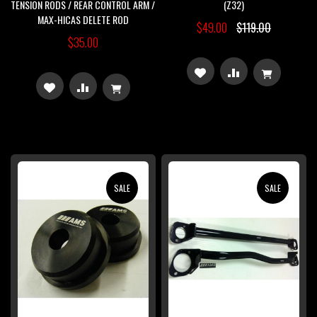
TENSION RODS / REAR CONTROL ARM /
(Z32)
MAX-HICAS DELETE ROD
$49.00
$119.00
$35.00
ADD
ADD
ADD
ADD
TO
TO
TO
TO
WISH
COMPARE
WISH
COMPARE
LIST
LIST
SALE
SALE