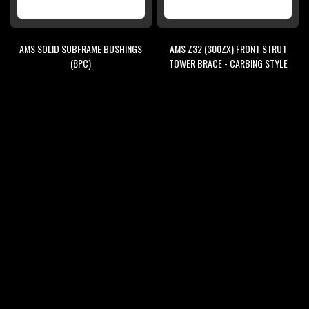
AMS SOLID SUBFRAME BUSHINGS
AMS Z32 (300ZX) FRONT STRUT
(8PC)
TOWER BRACE - CARBING STYLE
$95.00
$125.00
$148.00
$229.00
ADD
ADD
ADD
ADD
TO
TO
TO
TO
WISH
COMPARE
WISH
COMPARE
SALE
SALE
LIST
LIST