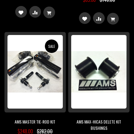
ADD
ADD
ADD
ADD
TO
TO
TO
TO
WISH
COMPARE
WISH
COMPARE
SALE
LIST
LIST
AMS MASTER TIE-ROD KIT
AMS MAX-HICAS DELETE KIT
BUSHINGS
$248.00
$282.00