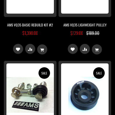
AMS VQ35 BASIC REBUILD KIT #2
AMS VQ35 LIGHWEIGHT PULLEY
$1,398.00
$129.00
$189.00
ADD
ADD
ADD
ADD
TO
TO
TO
TO
WISH
COMPARE
WISH
COMPARE
SALE
SALE
LIST
LIST