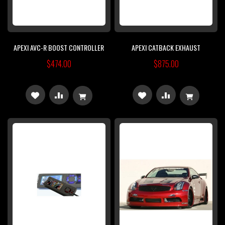
APEXI AVC-R BOOST CONTROLLER
APEXI CATBACK EXHAUST
$474.00
$875.00
ADD
ADD
ADD
ADD
TO
TO
TO
TO
WISH
COMPARE
WISH
COMPARE
LIST
LIST