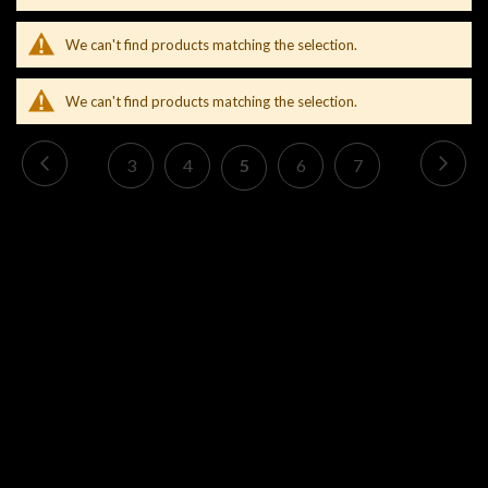
We can't find products matching the selection.
We can't find products matching the selection.
Page
Page
Previous
Pag
Nex
Page
Page
You're
Page
Page
3
4
5
6
7
currently
reading
page
CONTACT US
INFORMATION
CONNECT US