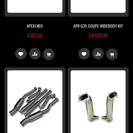
APEXI NEO
APR G35 COUPE WIDEBODY KIT
$365.00
$4,500.00
ADD
ADD
ADD
ADD
TO
TO
TO
TO
WISH
COMPARE
WISH
COMPARE
LIST
LIST