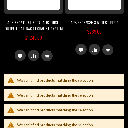
APS 350Z DUAL 3" EXHAUST HIGH
APS 350Z/G35 3.5" TEST PIPES
OUTPUT CAT-BACK EXHAUST SYSTEM
$269.00
$1,245.00
ADD
ADD
ADD
ADD
TO
TO
TO
TO
WISH
COMPARE
WISH
COMPARE
We can't find products matching the selection.
LIST
LIST
We can't find products matching the selection.
We can't find products matching the selection.
We can't find products matching the selection.