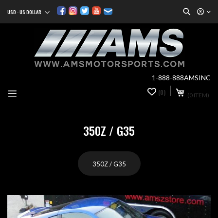
Search
USD - US DOLLAR
Currency
Sk
to
Co
1-888-888AMSINC
My Cart
(0)
0
(0 ITEM)
it
350Z / G35
350Z / G35