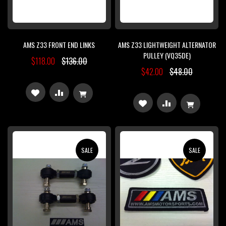
AMS Z33 FRONT END LINKS
AMS Z33 LIGHTWEIGHT ALTERNATOR
PULLEY (VQ35DE)
$118.00
$136.00
$42.00
$48.00
ADD
ADD
ADD
ADD
TO
TO
TO
TO
WISH
COMPARE
WISH
COMPARE
SALE
SALE
LIST
LIST