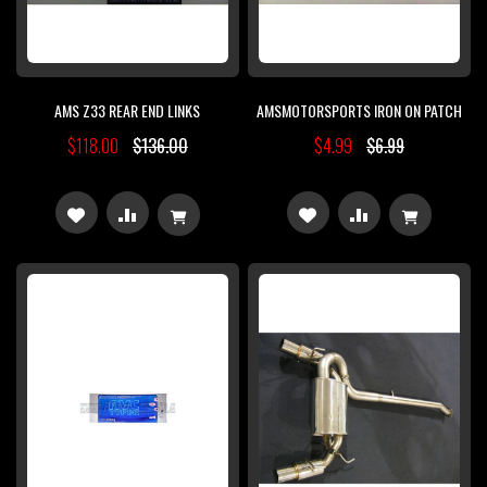
AMS Z33 REAR END LINKS
AMSMOTORSPORTS IRON ON PATCH
$118.00
$136.00
$4.99
$6.99
ADD
ADD
ADD
ADD
TO
TO
TO
TO
WISH
COMPARE
WISH
COMPARE
LIST
LIST