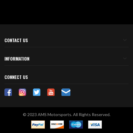
CONTACT US
INFORMATION
CONNECT US
© 2023 AMS Motorsports. All Rights Reserved.