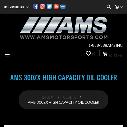
Search
USD - US DOLLAR
Currency
Sk
to
Co
1-888-888AMSINC
My Cart
(0)
0
(0 ITEM)
it
AMS 300ZX HIGH CAPACITY OIL COOLER
240SX
Cooling
AMS 300ZX HIGH CAPACITY OIL COOLER