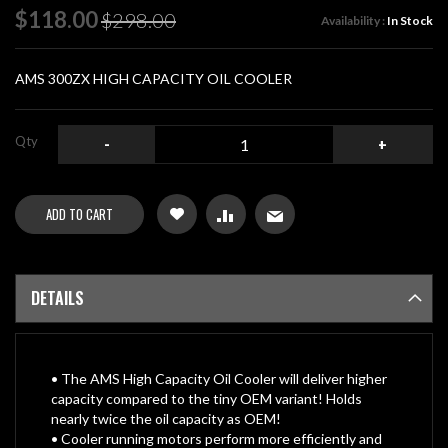
of
Special
$118.00
$298.00
Availability :
In Stock
the
Price
images
gallery
AMS 300ZX HIGH CAPACITY OIL COOLER
Qty
-
+
ADD TO CART
DETAILS
• The AMS High Capacity Oil Cooler will deliver higher
capacity compared to the tiny OEM variant! Holds
nearly twice the oil capacity as OEM!
• Cooler running motors perform more efficiently and