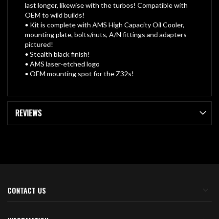
last longer, likewise with the turbos! Compatible with
OEM to wild builds!
• Kit is complete with AMS High Capacity Oil Cooler,
mounting plate, bolts/nuts, A/N fittings and adapters
pictured!
• Stealth black finish!
• AMS laser-etched logo
• OEM mounting spot for the Z32s!
REVIEWS
CONTACT US