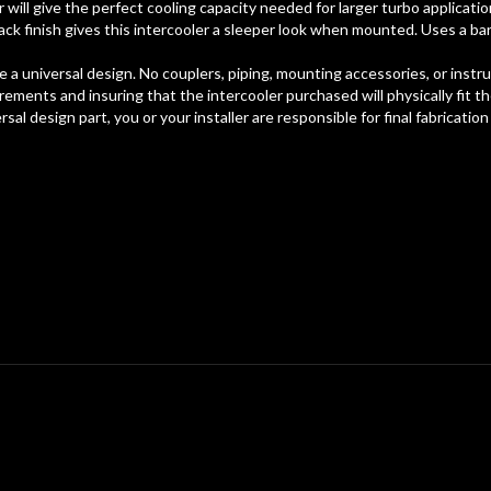
er will give the perfect cooling capacity needed for larger turbo applicat
ack finish gives this intercooler a sleeper look when mounted. Uses a bar
a universal design. No couplers, piping, mounting accessories, or instruct
ements and insuring that the intercooler purchased will physically fit t
rsal design part, you or your installer are responsible for final fabrication