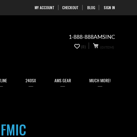
MY ACCOUNT
CHECKOUT
BLOG
SIGN IN
Skip
to
Content
1-888-888AMSINC
My Cart
0
(0)
(0 ITEM)
items
LINE
240SX
AMS GEAR
MUCH MORE!
 FMIC