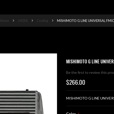
Home
240SX
Cooling
MISHIMOTO G LINE UNIVERSAL FMI
MISHIMOTO G LINE UNIVER
Be the first to review this pr
$266.00
MISHIMOTO G LINE UNIVER
Color