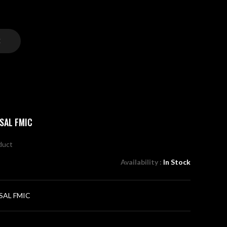
C
SAL FMIC
oduct
Availability :
In Stock
SAL FMIC