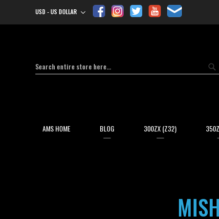
USD - US DOLLAR
Currency
Search
Se
AMS HOME
BLOG
300ZX (Z32)
350Z
MISH