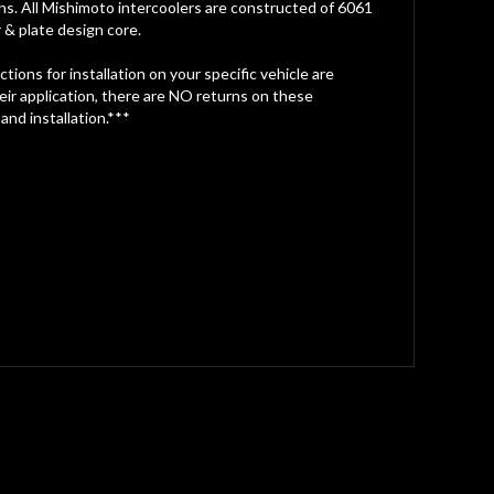
ions. All Mishimoto intercoolers are constructed of 6061
 & plate design core.
ions for installation on your specific vehicle are
heir application, there are NO returns on these
 and installation.***