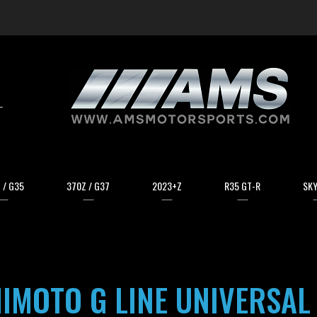
arch
 / G35
370Z / G37
2023+Z
R35 GT-R
SKY
IMOTO G LINE UNIVERSAL