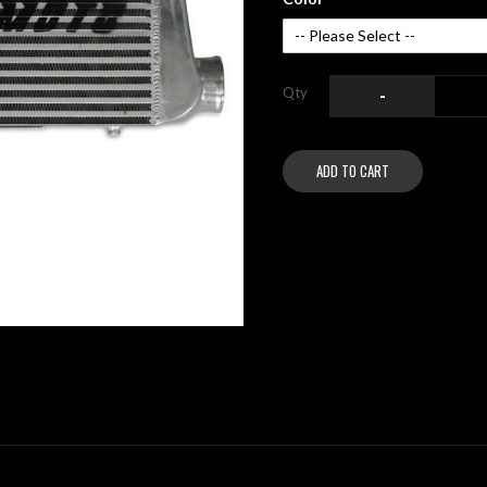
Qty
-
ADD TO CART