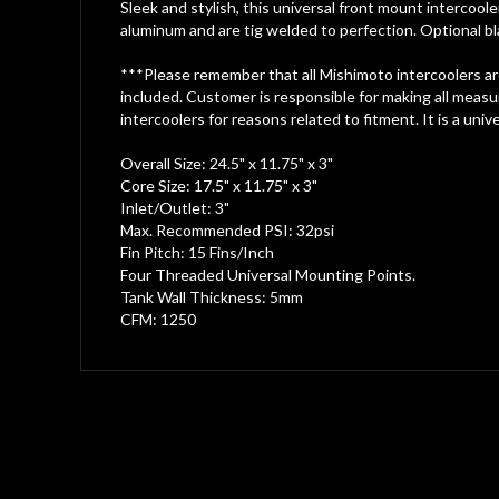
gallery
Sleek and stylish, this universal front mount intercool
aluminum and are tig welded to perfection. Optional bl
***Please remember that all Mishimoto intercoolers are 
included. Customer is responsible for making all measur
intercoolers for reasons related to fitment. It is a unive
Overall Size: 24.5" x 11.75" x 3"
Core Size: 17.5" x 11.75" x 3"
Inlet/Outlet: 3"
Max. Recommended PSI: 32psi
Fin Pitch: 15 Fins/Inch
Four Threaded Universal Mounting Points.
Tank Wall Thickness: 5mm
CFM: 1250