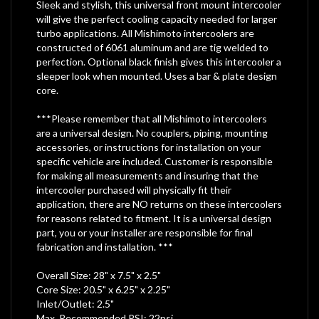
Sleek and stylish, this universal front mount intercooler
will give the perfect cooling capacity needed for larger
turbo applications. All Mishimoto intercoolers are
constructed of 6061 aluminum and are tig welded to
perfection. Optional black finish gives this intercooler a
sleeper look when mounted. Uses a bar & plate design
core.
***Please remember that all Mishimoto intercoolers
are a universal design. No couplers, piping, mounting
accessories, or instructions for installation on your
specific vehicle are included. Customer is responsible
for making all measurements and insuring that the
intercooler purchased will physically fit their
application, there are NO returns on these intercoolers
for reasons related to fitment. It is a universal design
part, you or your installer are responsible for final
fabrication and installation. ***
Overall Size: 28" x 7.5" x 2.5"
Core Size: 20.5" x 6.25" x 2.25"
Inlet/Outlet: 2.5"
Max. Recommended PSI: 22psi