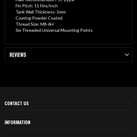
Fin Pitch: 15 Fins/Inch
Tank Wall Thickness: 5mm
Coating:Powder Coated
Thread Size: M8-6H
Six Threaded Universal Mounting Points
REVIEWS
CONTACT US
INFORMATION