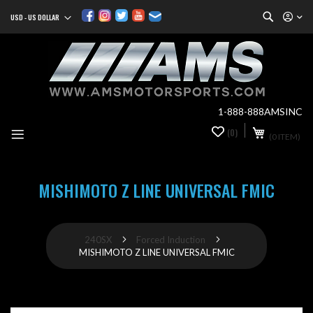
Search
USD - US DOLLAR
Currency
Sk
to
Co
1-888-888AMSINC
My Cart
(0)
0
(0 ITEM)
it
MISHIMOTO Z LINE UNIVERSAL FMIC
240SX
Forced Induction
MISHIMOTO Z LINE UNIVERSAL FMIC