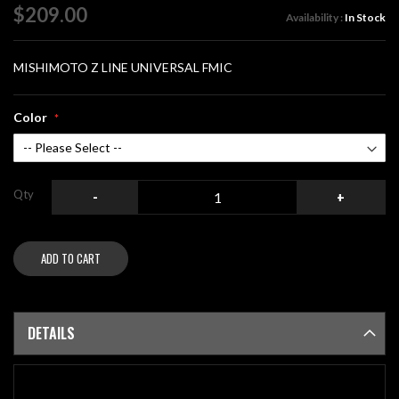
of
$209.00
Availability :
In Stock
the
images
gallery
MISHIMOTO Z LINE UNIVERSAL FMIC
Color
Qty
-
+
ADD TO CART
DETAILS