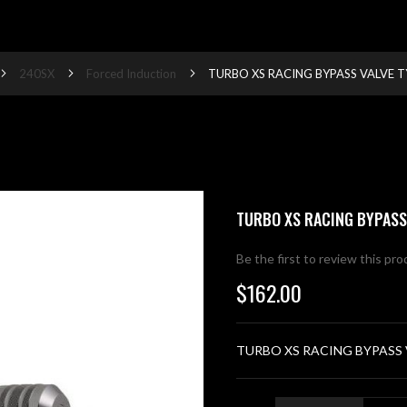
240SX
Forced Induction
TURBO XS RACING BYPASS VALVE T
TURBO XS RACING BYPASS
Be the first to review this pr
$162.00
TURBO XS RACING BYPASS 