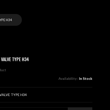
YPE H34
 VALVE TYPE H34
oduct
Availability :
In Stock
VALVE TYPE H34