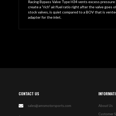
gallery
Racing Bypass Valve Type H34 vents excess pressure ba
create a "rich" air/fuel ratio right after the valve go
stock valves, is quiet compared to a BOV that is v
adapter for the inlet.
CONTACT US
INFORMAT
sales@amsmotorsports.com
About Us
Customer S