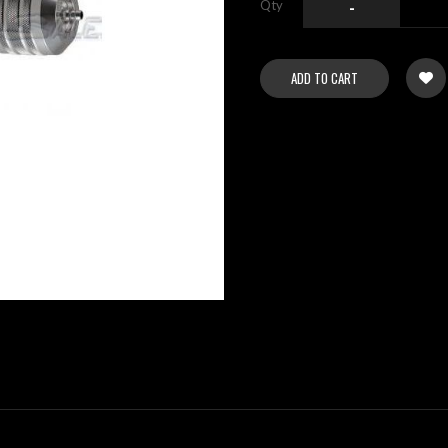
Qty
-
ADD TO CART