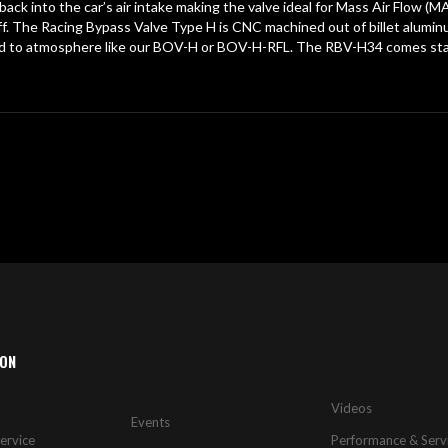
ck into the car’s air intake making the valve ideal for Mass Air Flow 
es off. The Racing Bypass Valve Type H is CNC machined out of billet alum
ented to atmosphere like our BOV-H or BOV-H-RFL. The RBV-H34 comes 
ION
Videos
Events
ervice
Performance & Serv