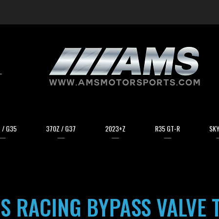
arch
 / G35
370Z / G37
2023+Z
R35 GT-R
SKY
S RACING BYPASS VALVE 