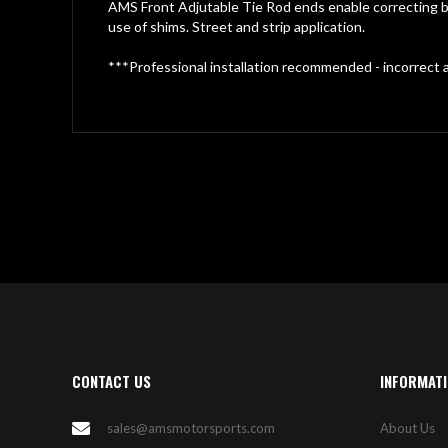
gallery
AMS Front Adjutable Tie Rod ends enable correcting bu
use of shims. Street and strip application.
***Professional installation recommended - incorrect a
CONTACT US
INFORMAT
sales@amsmotorsports.com
About Us