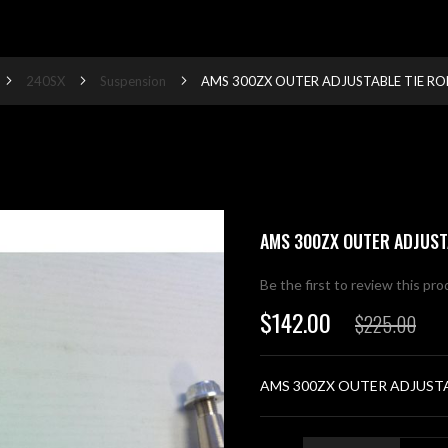
240SX
Suspension
AMS 300ZX OUTER ADJUSTABLE TIE RO
AMS 300ZX OUTER ADJUST
Be the first to review this pr
$142.00
$225.00
Special
Price
AMS 300ZX OUTER ADJUSTA