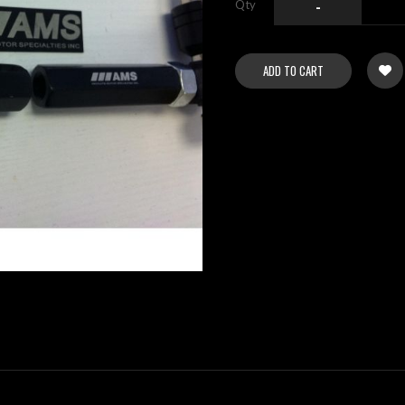
Qty
-
ADD TO CART