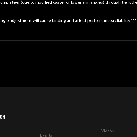
mp steer (due to modified caster or lower arm angles) through tie rod e
ngle adjustment will cause binding and affect performance/reliability***
ION
Videos
Events