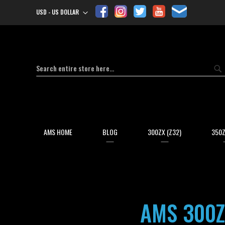
USD - US DOLLAR
Currency
Search
Se
AMS HOME
BLOG
300ZX (Z32)
350Z
AMS 300Z