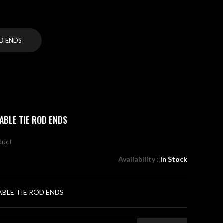
D ENDS
ABLE TIE ROD ENDS
oduct
Availability :
In Stock
BLE TIE ROD ENDS