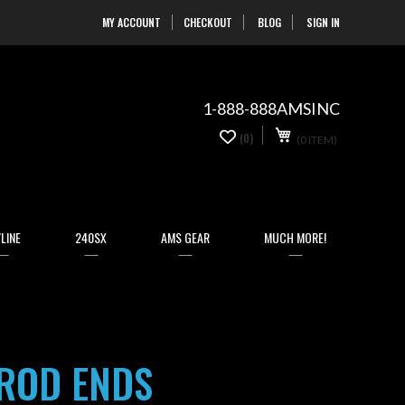
MY ACCOUNT
CHECKOUT
BLOG
SIGN IN
Skip
to
Content
1-888-888AMSINC
My Cart
0
(0)
(0 ITEM)
items
LINE
240SX
AMS GEAR
MUCH MORE!
 ROD ENDS