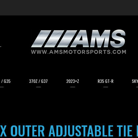
arch
 / G35
370Z / G37
2023+Z
R35 GT-R
SKY
X OUTER ADJUSTABLE TIE