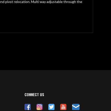
nd pivot relocation. Multi way adjustable through the
CONNECT US