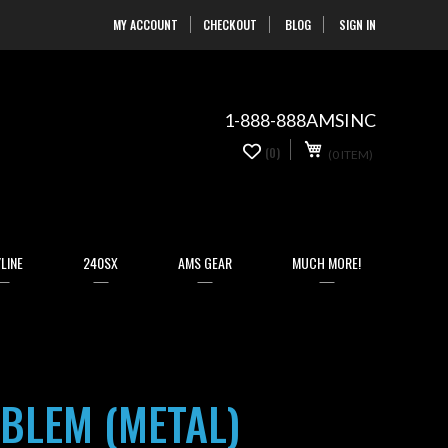
MY ACCOUNT
CHECKOUT
BLOG
SIGN IN
Skip
to
Content
1-888-888AMSINC
My Cart
0
(0)
(0 ITEM)
items
LINE
240SX
AMS GEAR
MUCH MORE!
MBLEM (METAL)