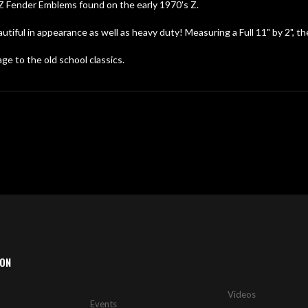
Z Fender Emblems found on the early 1970's Z.
ful in appearance as well as heavy duty! Measuring a Full 11" by 2", th
e to the old school classics.
ION
Videos
Events