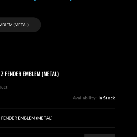
EMBLEM (METAL)
 Z FENDER EMBLEM (METAL)
oduct
Availability :
In Stock
Z FENDER EMBLEM (METAL)