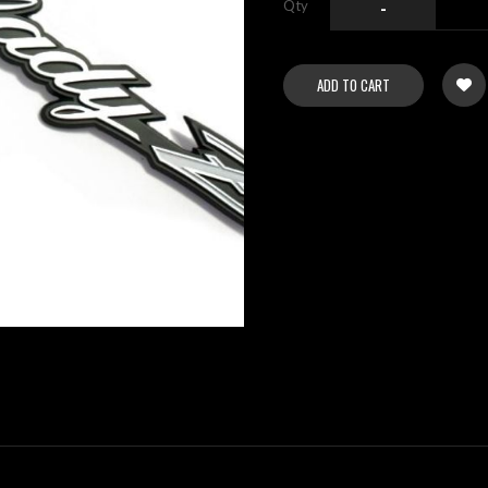
Qty
-
ADD TO CART