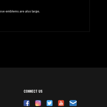
ese emblems are also large.
CONNECT US