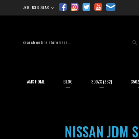
USD - US DOLLAR
Currency
Search
Se
AMS HOME
BLOG
300ZX (Z32)
350Z
NISSAN JDM S