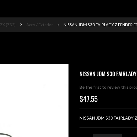
ZX (Z32)
Aero / Exterior
NISSAN JDM S30 FAIRLADY Z FENDER 
NISSAN JDM S30 FAIRLADY
Be the first to review this pr
$47.55
NISSAN JDM S30 FAIRLADY 