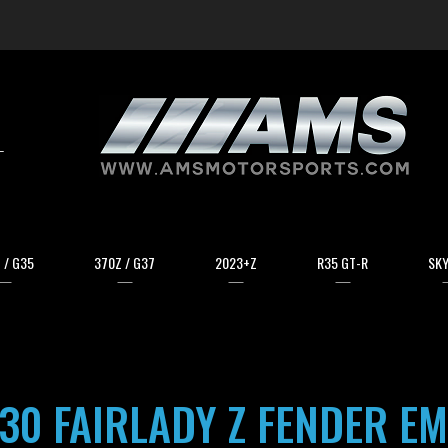
arch
 / G35
370Z / G37
2023+Z
R35 GT-R
SKY
30 FAIRLADY Z FENDER E