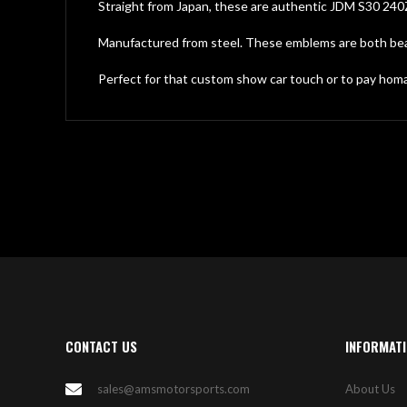
gallery
Straight from Japan, these are authentic JDM S30 240
Manufactured from steel. These emblems are both beauti
Perfect for that custom show car touch or to pay homag
CONTACT US
INFORMAT
sales@amsmotorsports.com
About Us