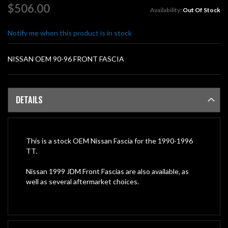
of
$506.00
Availability:
Out Of Stock
the
images
Notify me when this product is in stock
gallery
NISSAN OEM 90-96 FRONT FASCIA
DETAILS
This is a stock OEM Nissan Fascia for the 1990-1996
TT.
Nissan 1999 JDM Front Fascias are also available, as
well as several aftermarket choices.