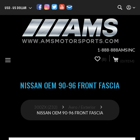
Search
USD - US DOLLAR
Currency
Sk
to
Co
1-888-888AMSINC
My Cart
(0)
0
(0 ITEM)
it
NISSAN OEM 90-96 FRONT FASCIA
300ZX (Z32)
Aero / Exterior
NISSAN OEM 90-96 FRONT FASCIA