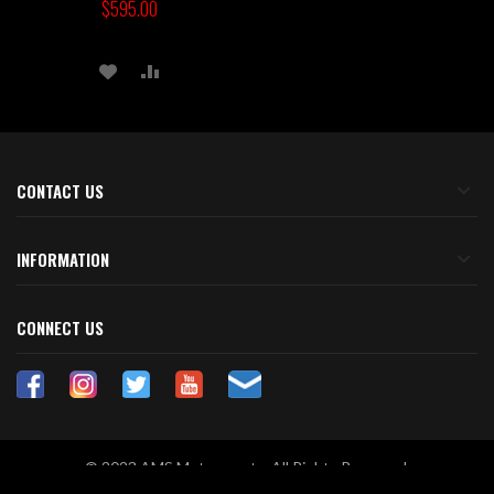
$595.00
ADD
ADD
TO
TO
WISH
COMPARE
LIST
CONTACT US
INFORMATION
CONNECT US
© 2023 AMS Motorsports. All Rights Reserved.