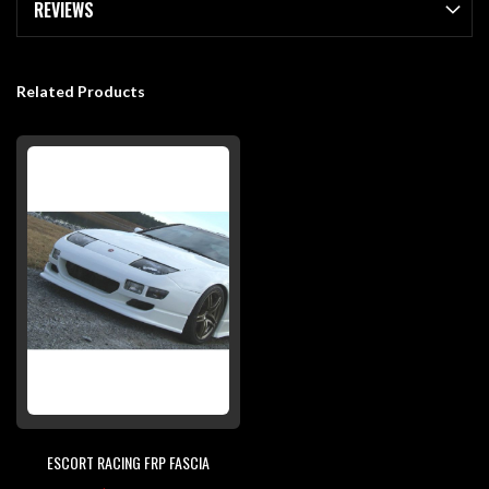
REVIEWS
Related Products
ESCORT RACING FRP FASCIA