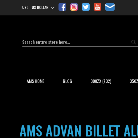
USD - US DOLLAR
Currency
Search
Se
AMS HOME
BLOG
300ZX (Z32)
350Z
AMS ADVAN BILLET ALU