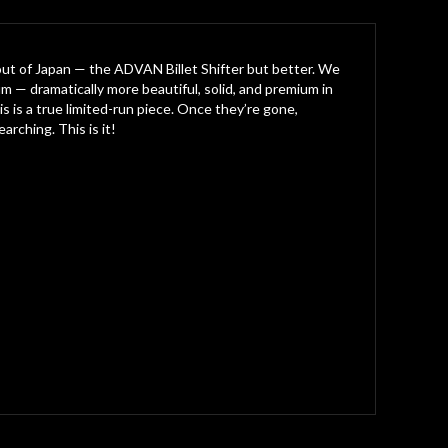
out of Japan — the ADVAN Billet Shifter but better. We
m — dramatically more beautiful, solid, and premium in
is is a true limited-run piece. Once they’re gone,
rching. This is it!