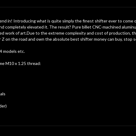
nd in! Introducing what is quite simply the finest shifter ever to come 
and completely elevated it. The result? Pure billet CNC-machined aluminu
rafted work of art.Due to the extreme complexity and cost of production, th
 Z on the road and own the absolute best shifter money can buy, stop sea
4 models etc.
ame M10 x 1.25 thread:
als
der)