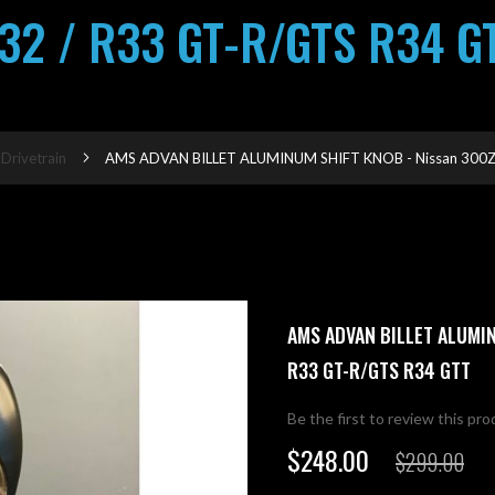
32 / R33 GT-R/GTS R34 G
 Drivetrain
AMS ADVAN BILLET ALUMINUM SHIFT KNOB - Nissan 300ZX
AMS ADVAN BILLET ALUMIN
R33 GT-R/GTS R34 GTT
Be the first to review this pr
$248.00
$299.00
Special
Price