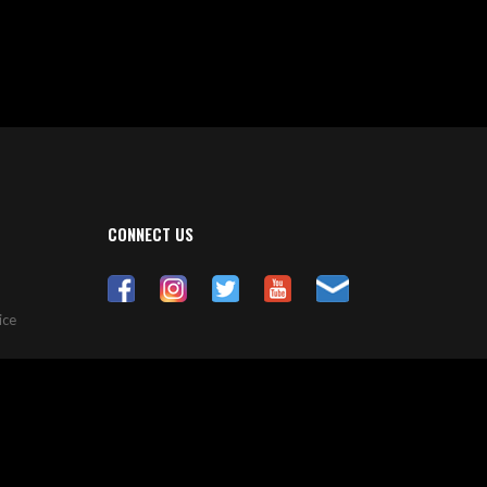
CONNECT US
ice