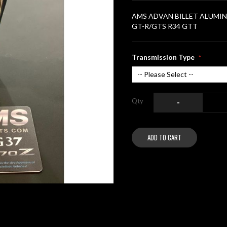
AMS ADVAN BILLET ALUMINUM
GT-R/GTS R34 GTT
Transmission Type
Qty
-
ADD TO CART