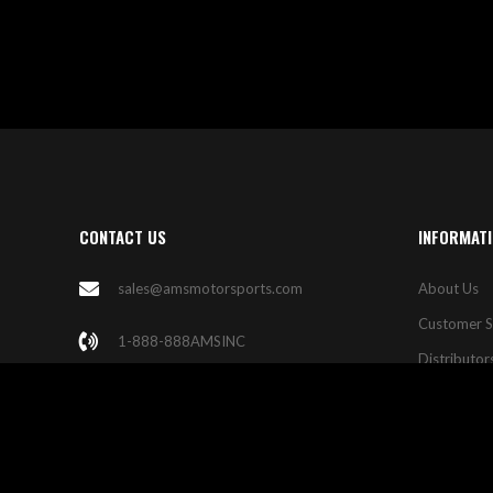
CONTACT US
INFORMAT
sales@amsmotorsports.com
About Us
Customer S
1-888-888AMSINC
Distributor
Las Vegas
Contact Us