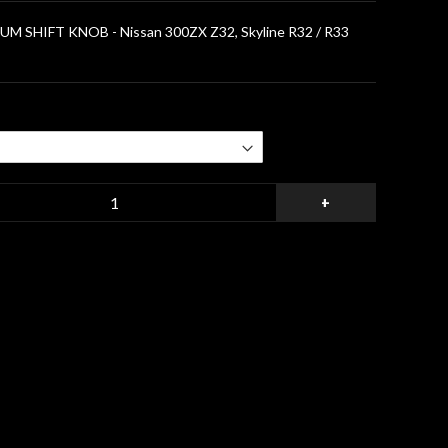
 SHIFT KNOB - Nissan 300ZX Z32, Skyline R32 / R33
+