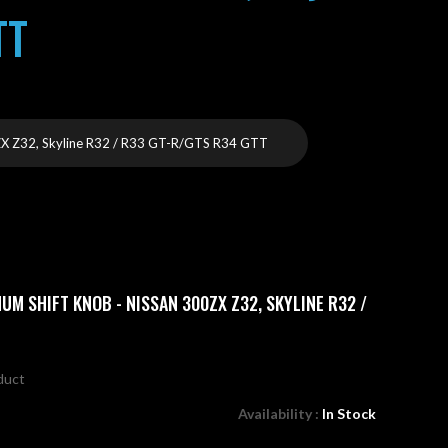
TT
 Z32, Skyline R32 / R33 GT-R/GTS R34 GTT
UM SHIFT KNOB - NISSAN 300ZX Z32, SKYLINE R32 /
oduct
Availability :
In Stock