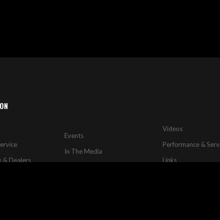
ION
Videos
Events
ervice
Performance & Serv
In The Media
s & Dealers
Links
Rides & Dynos