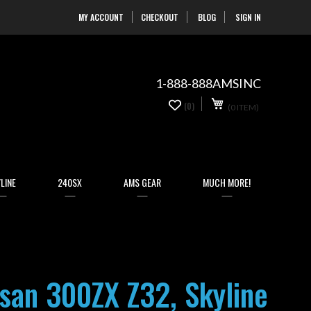
MY ACCOUNT
CHECKOUT
BLOG
SIGN IN
Skip
to
Content
1-888-888AMSINC
My Cart
0
(0)
(0 ITEM)
items
LINE
240SX
AMS GEAR
MUCH MORE!
an 300ZX Z32, Skyline