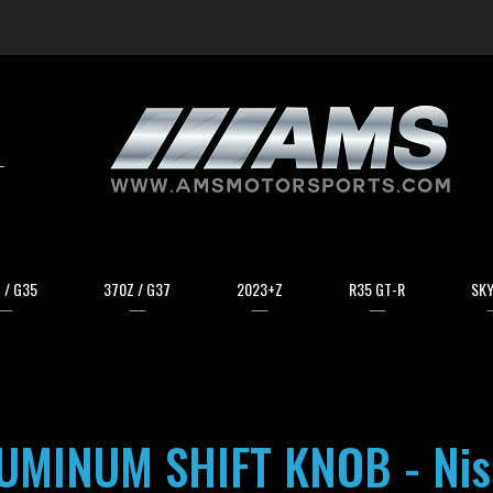
arch
 / G35
370Z / G37
2023+Z
R35 GT-R
SKY
MINUM SHIFT KNOB - Niss