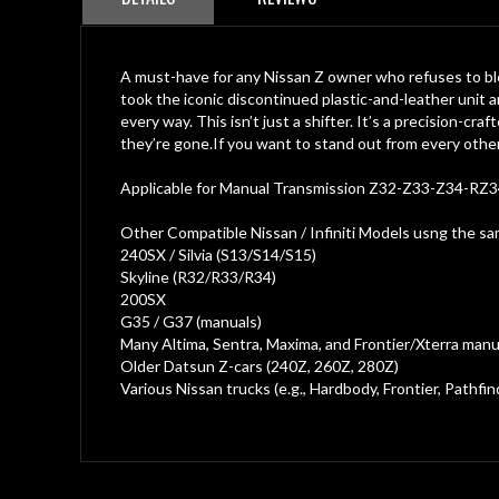
of
the
images
gallery
A must-have for any Nissan Z owner who refuses to ble
took the iconic discontinued plastic-and-leather unit 
every way. This isn’t just a shifter. It’s a precision-c
they’re gone.If you want to stand out from every other
Applicable for Manual Transmission Z32-Z33-Z34-RZ3
Other Compatible Nissan / Infiniti Models usng the s
240SX / Silvia (S13/S14/S15)
Skyline (R32/R33/R34)
200SX
G35 / G37 (manuals)
Many Altima, Sentra, Maxima, and Frontier/Xterra manu
Older Datsun Z-cars (240Z, 260Z, 280Z)
Various Nissan trucks (e.g., Hardbody, Frontier, Pathfin