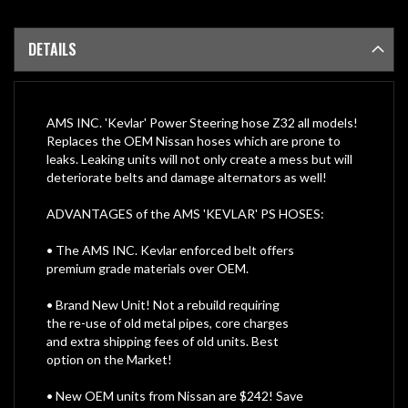
DETAILS
AMS INC. 'Kevlar' Power Steering hose Z32 all models!
Replaces the OEM Nissan hoses which are prone to
leaks. Leaking units will not only create a mess but will
deteriorate belts and damage alternators as well!
ADVANTAGES of the AMS 'KEVLAR' PS HOSES:
• The AMS INC. Kevlar enforced belt offers
premium grade materials over OEM.
• Brand New Unit! Not a rebuild requiring
the re-use of old metal pipes, core charges
and extra shipping fees of old units. Best
option on the Market!
• New OEM units from Nissan are $242! Save