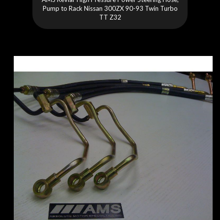
Pump to Rack Nissan 300ZX 90-93 Twin Turbo
TT Z32
Skip
to
the
end
of
the
images
gallery