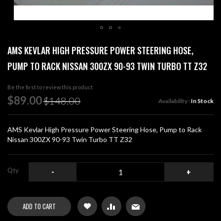
Skip
AMS KEVLAR HIGH PRESSURE POWER STEERING HOSE,
to
the
PUMP TO RACK NISSAN 300ZX 90-93 TWIN TURBO TT Z32
beginning
of
Be the first to review this product
the
Special
$89.00
images
$148.00
Availability :
In Stock
Price
gallery
AMS Kevlar High Pressure Power Steering Hose, Pump to Rack
Nissan 300ZX 90-93 Twin Turbo TT Z32
Qty
-
+
ADD TO CART