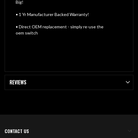
Big!
• 1 Yr Manufacturer Backed Warranty!
• Direct OEM replacement - simply re-use the
oem switch
REVIEWS
CONTACT US