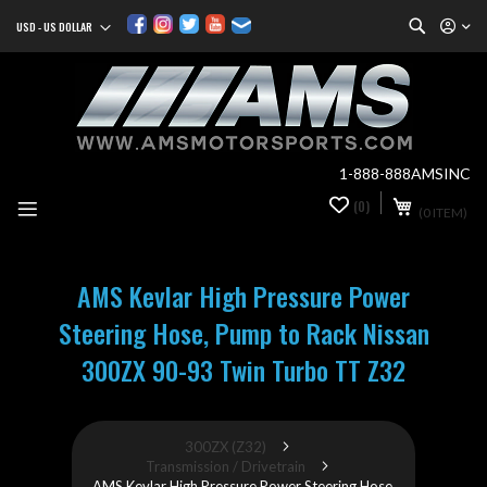
Search
USD - US DOLLAR
Currency
Sk
to
Co
1-888-888AMSINC
My Cart
(0)
0
(0 ITEM)
it
AMS Kevlar High Pressure Power
Steering Hose, Pump to Rack Nissan
300ZX 90-93 Twin Turbo TT Z32
300ZX (Z32)
Transmission / Drivetrain
AMS Kevlar High Pressure Power Steering Hose,