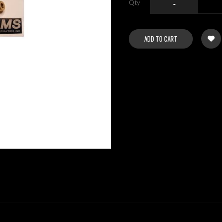
Qty
-
ADD TO CART