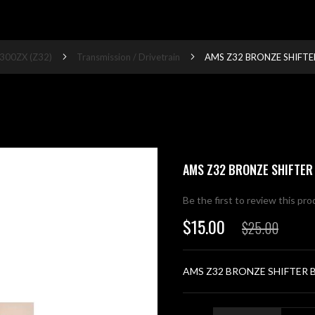
300ZX (Z32)
Transmission / Drivetrain
AMS Z32 BRONZE SHIFTE
AMS Z32 BRONZE SHIFTER
Be the first to review this pr
$15.00
$25.00
Special
Price
AMS Z32 BRONZE SHIFTER 