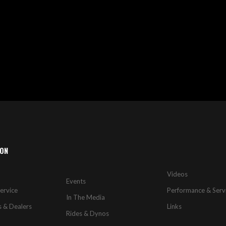
ION
Videos
Events
ervice
Performance & Serv
In The Media
s & Dealers
Links
Rides & Dynos