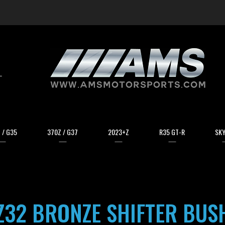
arch
 / G35
370Z / G37
2023+Z
R35 GT-R
SKY
Z32 BRONZE SHIFTER BUS