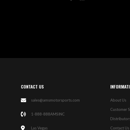
TO
TO
WISH
COMPARE
LIST
CONTACT US
INFORMAT
sales@amsmotorsports.com
About Us
Customer S
1-888-888AMSINC
Distributor
Las Vegas
Contact Us