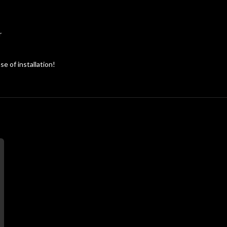
r
e of installation!