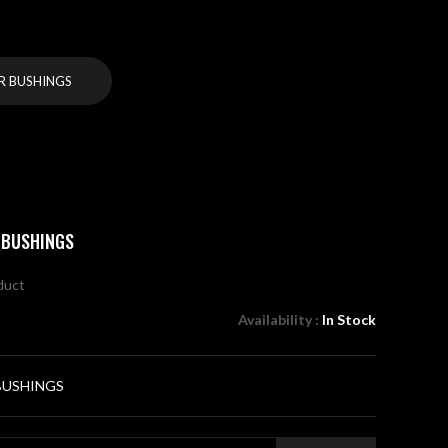
R BUSHINGS
 BUSHINGS
oduct
Availability :
In Stock
BUSHINGS