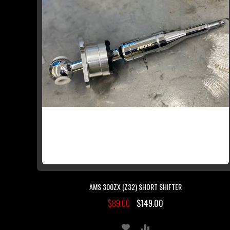
AMS 300ZX (Z32) SHORT SHIFTER
$89.00
$149.00
ADD
ADD