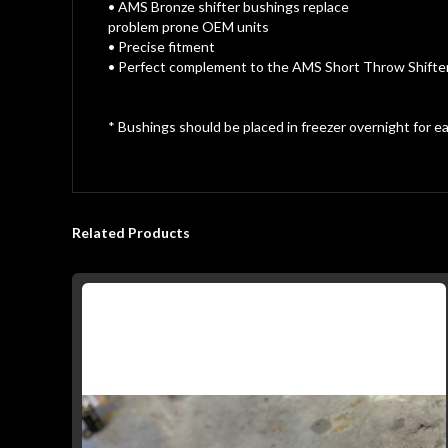
gallery
• AMS Bronze shifter bushings replace
problem prone OEM units
• Precise fitment
• Perfect complement to the AMS Short Throw Shifte
* Bushings should be placed in freezer overnight for eas
Related Products