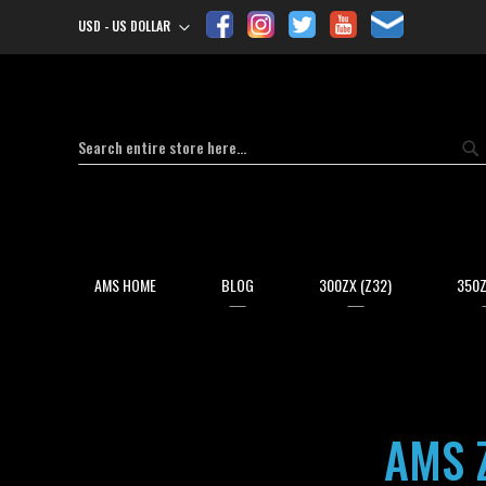
USD - US DOLLAR
Currency
Search
Se
AMS HOME
BLOG
300ZX (Z32)
350Z
AMS 