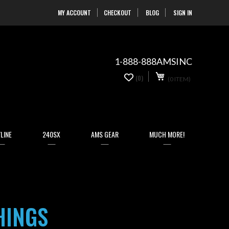
MY ACCOUNT
CHECKOUT
BLOG
SIGN IN
Skip
to
Content
1-888-888AMSINC
My Cart
0
(0)
(0 ITEM)
items
LINE
240SX
AMS GEAR
MUCH MORE!
HINGS