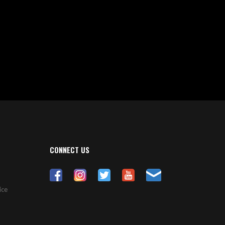
CONNECT US
ice