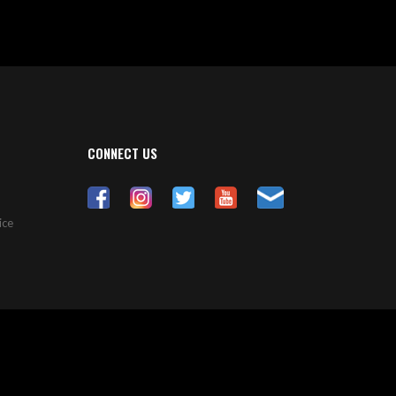
CONNECT US
ice