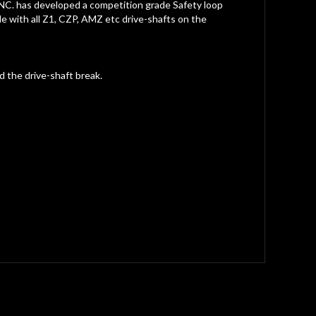
NC. has developed a competition grade Safety loop
le with all Z1, CZP, AMZ etc drive-shafts on the
 the drive-shaft break.