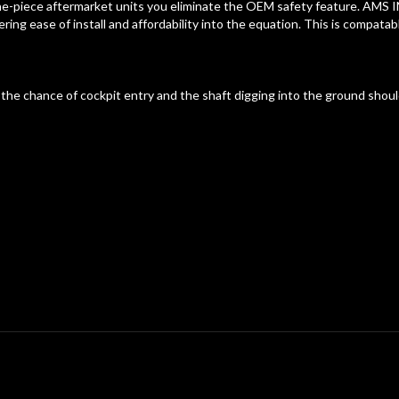
ne-piece aftermarket units you eliminate the OEM safety feature. AMS I
ring ease of install and affordability into the equation. This is compatab
he chance of cockpit entry and the shaft digging into the ground should