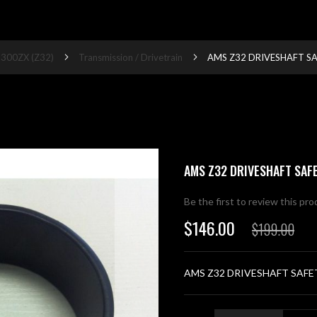
300ZX (Z32)
Transmission / Drivetrain
AMS Z32 DRIVESHAFT S
AMS Z32 DRIVESHAFT SAF
Be the first to review this pr
$146.00
$199.00
Special
Price
AMS Z32 DRIVESHAFT SAFE