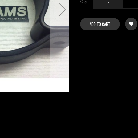
Qty
-
ADD TO CART