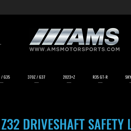
arch
 / G35
370Z / G37
2023+Z
R35 GT-R
SKY
 Z32 DRIVESHAFT SAFETY 