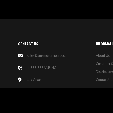
CONTACT US
INFORMAT
sales@amsmotorsports.com
About Us
Customer S
1-888-888AMSINC
Distributor
Las Vegas
Contact Us
© 2023 AMS Motorsports. All Rights Reserved.