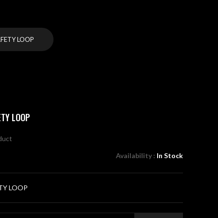
AFETY LOOP
ETY LOOP
oduct
Availability :
In Stock
TY LOOP