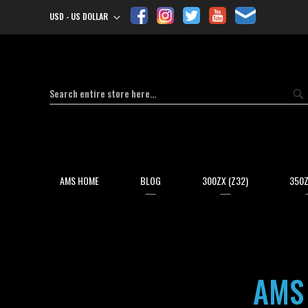
USD - US DOLLAR
Currency
Search
Se
AMS HOME
BLOG
300ZX (Z32)
350Z
AMS