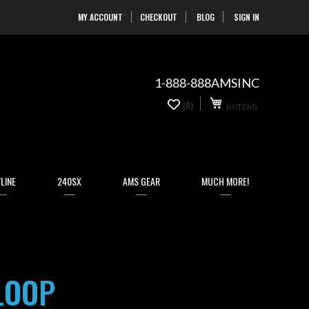
MY ACCOUNT
CHECKOUT
BLOG
SIGN IN
Skip
to
Content
1-888-888AMSINC
My Cart
0
(0)
(0 ITEM)
items
LINE
240SX
AMS GEAR
MUCH MORE!
LOOP