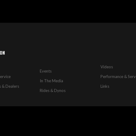
ION
Videos
Events
ervice
Performance & Serv
In The Media
s & Dealers
Links
Rides & Dynos