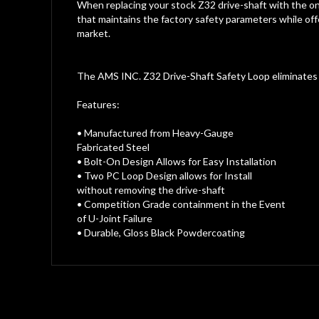
gallery
When replacing your stock Z32 drive-shaft with the o
that maintains the factory safety parameters while offe
market.
The AMS INC. Z32 Drive-Shaft Safety Loop eliminates t
Features:
• Manufactured from Heavy-Gauge
Fabricated Steel
• Bolt-On Design Allows for Easy Installation
• Two PC Loop Design allows for Install
without removing the drive-shaft
• Competition Grade containment in the Event
of U-Joint Failure
• Durable, Gloss Black Powdercoating