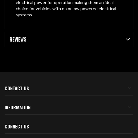
electrical power for operation making them an ideal
choice for vehicles with no or low powered electrical
systems.
REVIEWS
CONTACT US
INFORMATION
CONNECT US