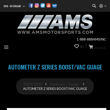
Search
USD - US DOLLAR
Currency
Sk
to
Co
1-888-888AMSINC
My Cart
(0)
0
(0 ITEM)
it
AUTOMETER Z SERIES BOOST/VAC GUAGE
300ZX (Z32)
Electronics / Gauges
AUTOMETER Z SERIES BOOST/VAC GUAGE