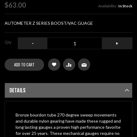
of
$63.00
Availability :
In Stock
the
images
gallery
AUTOMETER Z SERIES BOOST/VAC GUAGE
Qty
-
+
ADD TO CART
DETAILS
Bronze bourdon tube 270 degree sweep movements
and durable nylon gearing have made these rugged and
long lasting gauges a proven high performance favorite
for over 25 years. These mechanical gauges require no