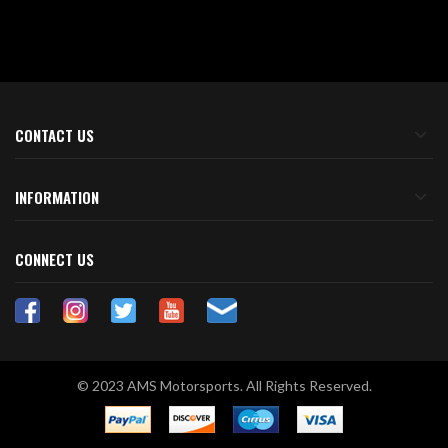
CONTACT US
INFORMATION
CONNECT US
© 2023 AMS Motorsports. All Rights Reserved.