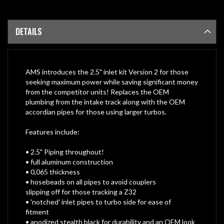
DETAILS
AMS introduces the 2.5" inlet kit Version 2 for those
seeking maximum power while saving significant money
from the competitor units! Replaces the OEM
plumbing from the intake track along with the OEM
accordian pipes for those using larger turbos.
Features include:
• 2.5" Piping throughout!
• full aluminum construction
• 0,065 thickness
• hosebeads on all pipes to avoid couplers
slipping off for those tracking a Z32
• 'notched' inlet pipes to turbo side for ease of
fitment
• anodized stealth black for durability and an OEM look