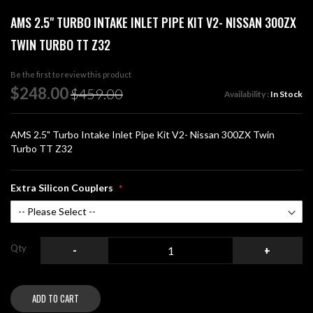
Skip
AMS 2.5" TURBO INTAKE INLET PIPE KIT V2- NISSAN 300ZX
to
the
TWIN TURBO TT Z32
beginning
of
Be the first to review this product
the
Special
$248.00
images
$459.00
Availability :
In Stock
Price
gallery
AMS 2.5" Turbo Intake Inlet Pipe Kit V2- Nissan 300ZX Twin
Turbo TT Z32
Extra Silicon Couplers
Qty
-
+
ADD TO CART