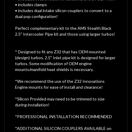
• includes clamps
• includes dual intake silicon couplers to convert to a
dual pop configuration!
Perfect complementary kit to the AMS Stealth Black
2.5" Intercooler Pipe kit and those using larger turbos!
* Designed to fit any Z32 that has OEM mounted
(design) turbos. 2.5" Inlet pipe kit is designed for larger
turbos. Some modification of OEM engine
mounts/manifold heat shields is necessary.
*We recommend the use of the Z32 Innovations
Engine mounts for ease of install and clearance!
*Silicon Provided may need to be trimmed to size
during installation!
*PROFESSIONAL INSTALLATION RECOMMENDED
*ADDITIONAL SILICON COUPLERS AVAILABLE on