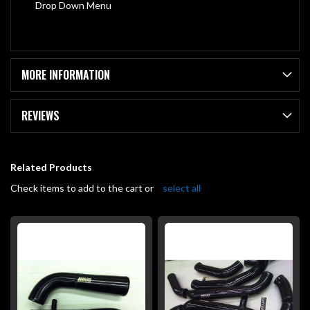
Drop Down Menu
MORE INFORMATION
REVIEWS
Related Products
Check items to add to the cart or
select all