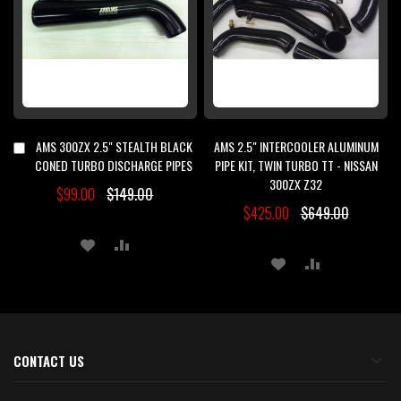
AMS 300ZX 2.5" STEALTH BLACK
AMS 2.5" INTERCOOLER ALUMINUM
Add
to
CONED TURBO DISCHARGE PIPES
PIPE KIT, TWIN TURBO TT - NISSAN
Cart
300ZX Z32
$99.00
$149.00
$425.00
$649.00
ADD
ADD
ADD
ADD
TO
TO
TO
TO
WISH
COMPARE
WISH
COMPARE
LIST
LIST
CONTACT US