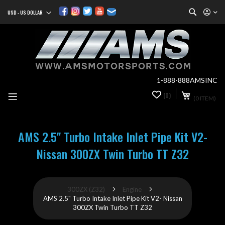
Search
USD - US DOLLAR
Currency
Sk
to
Co
1-888-888AMSINC
My Cart
(0)
0
(0 ITEM)
it
AMS 2.5" Turbo Intake Inlet Pipe Kit V2-
Nissan 300ZX Twin Turbo TT Z32
300ZX (Z32)
Engine
AMS 2.5" Turbo Intake Inlet Pipe Kit V2- Nissan
300ZX Twin Turbo TT Z32