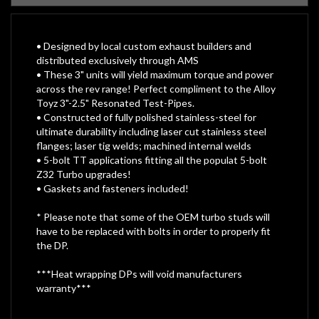
• Designed by local custom exhaust builders and
distributed exclusively through AMS
• These 3" units will yield maximum torque and power
across the rev range! Perfect compliment to the Alloy
Toyz 3"-2.5" Resonated Test-Pipes.
• Constructed of fully polished stainless-steel for
ultimate durability including laser cut stainless steel
flanges; laser tig welds; machined internal welds
• 5-bolt TT applications fitting all the populat 5-bolt
Z32 Turbo upgrades!
• Gaskets and fasteners included!
* Please note that some of the OEM turbo studs will
have to be replaced with bolts in order to properly fit
the DP.
***Heat wrapping DPs will void manufacturers
warranty***