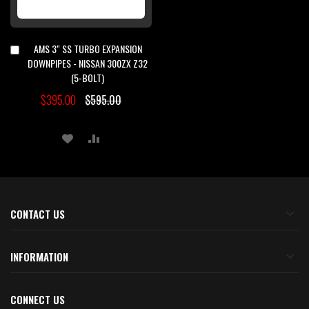
AMS 3" SS TURBO EXPANSION
Add
to
DOWNPIPES - NISSAN 300ZX Z32
Cart
(5-BOLT)
$395.00
$595.00
ADD
ADD
TO
TO
WISH
COMPARE
LIST
CONTACT US
INFORMATION
CONNECT US