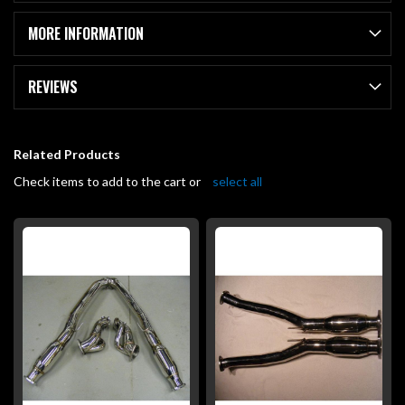
MORE INFORMATION
REVIEWS
Related Products
Check items to add to the cart or
select all