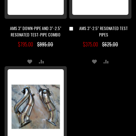
AMS 3" DOWN-PIPE AND 3"-2.5"
AMS 3"-2.5" RESONATED TEST
Add
to
RESONATED TEST-PIPE COMBO
PIPES
Cart
$795.00
$995.00
$375.00
$625.00
ADD
ADD
ADD
ADD
TO
TO
TO
TO
WISH
COMPARE
WISH
COMPARE
LIST
LIST