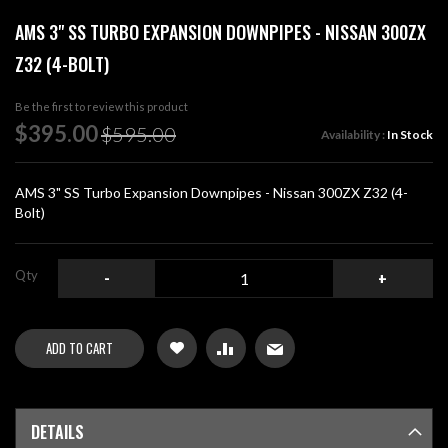
Skip
AMS 3" SS TURBO EXPANSION DOWNPIPES - NISSAN 300ZX
to
the
Z32 (4-BOLT)
beginning
of
Be the first to review this product
the
Special
$395.00
images
$595.00
Availability :
In Stock
Price
gallery
AMS 3" SS Turbo Expansion Downpipes - Nissan 300ZX Z32 (4-
Bolt)
Qty
-
+
ADD TO CART
DETAILS