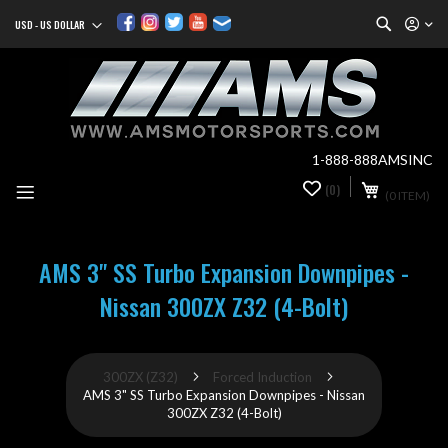
Search
USD - US DOLLAR
Currency
Sk
to
Co
1-888-888AMSINC
My Cart
(0)
0
(0 ITEM)
it
AMS 3" SS Turbo Expansion Downpipes -
Nissan 300ZX Z32 (4-Bolt)
300ZX (Z32)
Forced Induction
AMS 3" SS Turbo Expansion Downpipes - Nissan
300ZX Z32 (4-Bolt)