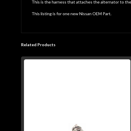
gallery
This is the harness that attaches the alternator to th
This listing is for one new Nissan OEM Part.
Related Products