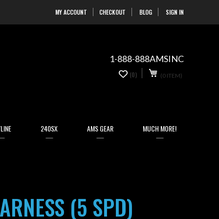
MY ACCOUNT
CHECKOUT
BLOG
SIGN IN
Skip
to
Content
1-888-888AMSINC
My Cart
0
(0)
(0 ITEM)
items
LINE
240SX
AMS GEAR
MUCH MORE!
ARNESS (5 SPD)