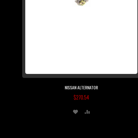
NISSAN ALTERNATOR
$270.54
ADD
ADD
TO
TO
WISH
COMPARE