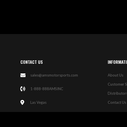
LIST
CONTACT US
INFORMAT
sales@amsmotorsports.com
About Us
Customer S
1-888-888AMSINC
Distributor
Las Vegas
Contact Us