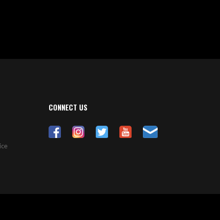
CONNECT US
ice