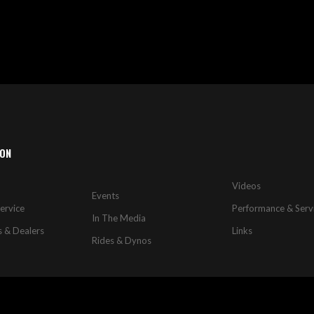
ION
Videos
Events
ervice
Performance & Serv
In The Media
s & Dealers
Links
Rides & Dynos