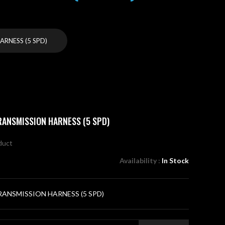
RNESS (5 SPD)
RANSMISSION HARNESS (5 SPD)
oduct
Availability :
In Stock
ANSMISSION HARNESS (5 SPD)