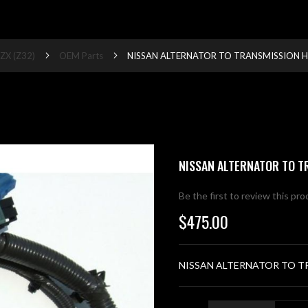
ZX (Z32)
OEM Parts
NISSAN ALTERNATOR TO TRANSMISSION HA
NISSAN ALTERNATOR TO T
Be the first to review this pr
$475.00
NISSAN ALTERNATOR TO TR