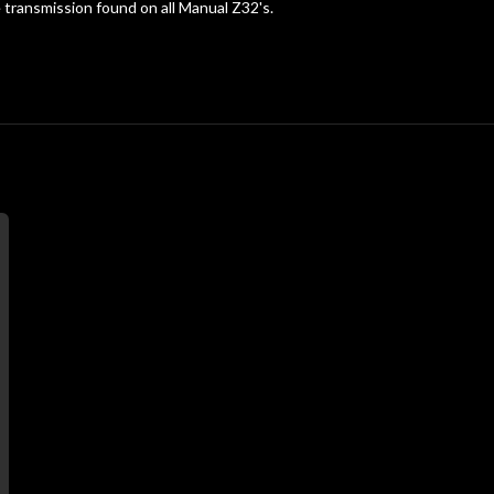
e transmission found on all Manual Z32's.