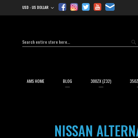
USD - US DOLLAR
Currency
Search
Se
AMS HOME
BLOG
300ZX (Z32)
350Z
NISSAN ALTERN