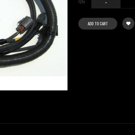
Qty
-
ADD TO CART