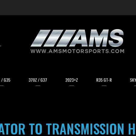
arch
 / G35
370Z / G37
2023+Z
R35 GT-R
SKY
ATOR TO TRANSMISSION H