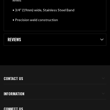
levels
• 3/4" (19mm) wide, Stainless Steel Band
• Precision weld construction
REVIEWS
CONTACT US
INFORMATION
CONNECT US