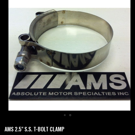
Skip
to
the
end
of
the
images
gallery
Skip
AMS 2.5" S.S. T-BOLT CLAMP
to
the