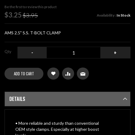
beginning
Be the first to review this product
of
Special
$3.25
$3.95
Availability :
In Stock
the
Price
images
gallery
AMS 2.5" S.S. T-BOLT CLAMP
Qty
-
+
ADD TO CART
DETAILS
• More reliable and sturdy than conventional
OEM style clamps. Especially at higher boost