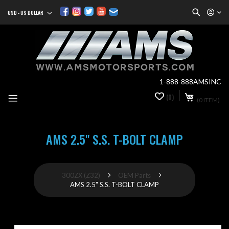
Search
USD - US DOLLAR
Currency
Sk
to
Co
1-888-888AMSINC
My Cart
(0)
0
(0 ITEM)
it
AMS 2.5" S.S. T-BOLT CLAMP
300ZX (Z32)
OEM Parts
AMS 2.5" S.S. T-BOLT CLAMP