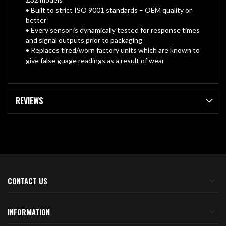
• Built to strict ISO 9001 standards – OEM quality or
better
• Every sensor is dynamically tested for response times
and signal outputs prior to packaging
• Replaces tired/worn factory units which are known to
give false guage readings as a result of wear
REVIEWS
CONTACT US
INFORMATION