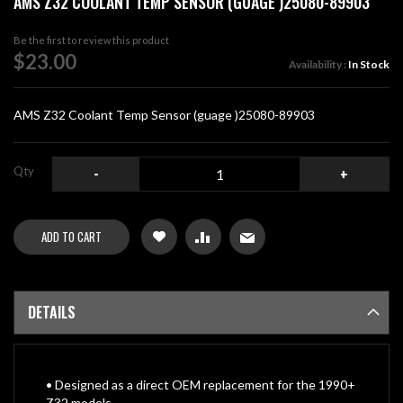
AMS Z32 COOLANT TEMP SENSOR (GUAGE )25080-89903
the
beginning
Be the first to review this product
of
$23.00
Availability :
In Stock
the
images
gallery
AMS Z32 Coolant Temp Sensor (guage )25080-89903
Qty
-
+
ADD TO CART
DETAILS
• Designed as a direct OEM replacement for the 1990+
Z32 models