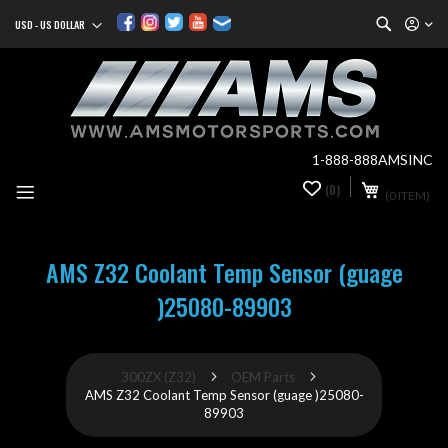
Search
USD - US DOLLAR
Currency
Sk
to
Co
1-888-888AMSINC
My Cart
(0)
0
(0 ITEM)
it
AMS Z32 Coolant Temp Sensor (guage
)25080-89903
300ZX (Z32)
OEM Parts
AMS Z32 Coolant Temp Sensor (guage )25080-
89903