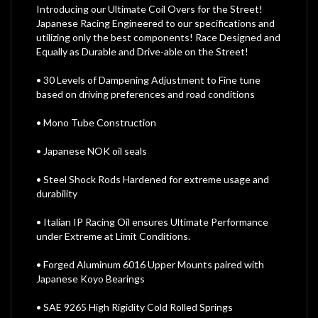
Introducing our Ultimate Coil Overs for the Street!
Japanese Racing Engineered to our specifications and
utilizing only the best components! Race Designed and
Equally as Durable and Drive-able on the Street!
• 30 Levels of Dampening Adjustment to Fine tune
based on driving preferences and road conditions
• Mono Tube Construction
• Japanese NOK oil seals
• Steel Shock Rods Hardened for extreme usage and
durability
• Italian IP Racing Oil ensures Ultimate Performance
under Extreme at Limit Conditions.
• Forged Aluminum 6016 Upper Mounts paired with
Japanese Koyo Bearings
• SAE 9265 High Rigidity Cold Rolled Springs