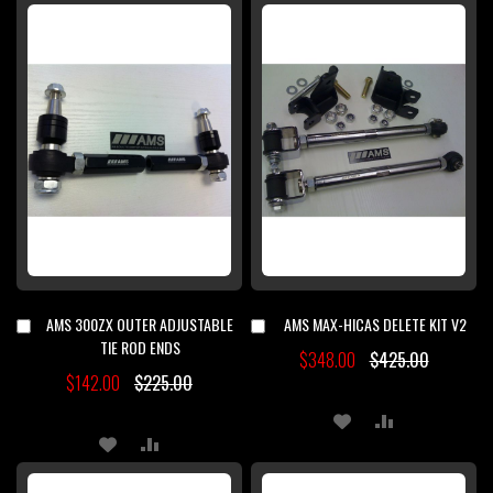
TO
TO
TO
TO
WISH
COMPARE
WISH
COMPARE
LIST
LIST
AMS 300ZX OUTER ADJUSTABLE
AMS MAX-HICAS DELETE KIT V2
Add
Add
to
to
TIE ROD ENDS
$348.00
$425.00
Cart
Cart
$142.00
$225.00
ADD
ADD
ADD
ADD
TO
TO
TO
TO