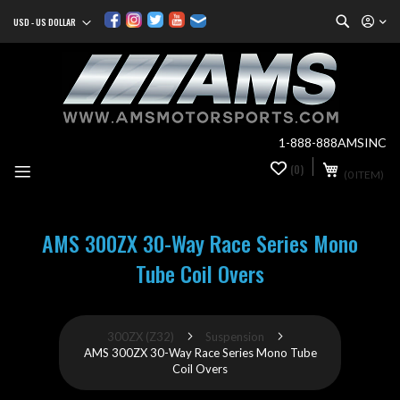
Search
USD - US DOLLAR
Currency
Sk
to
Co
1-888-888AMSINC
My Cart
(0)
0
(0 ITEM)
it
AMS 300ZX 30-Way Race Series Mono
Tube Coil Overs
300ZX (Z32)
Suspension
AMS 300ZX 30-Way Race Series Mono Tube
Coil Overs