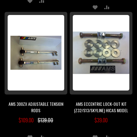
ADD
ADD
TO
TO
TO
TO
WISH
COMPARE
WISH
COMPARE
LIST
LIST
AMS 300ZX ADJUSTABLE TENSION
AMS ECCENTRIC LOCK-OUT KIT
RODS
(Z32/S13/SKYLINE) HICAS MODEL
$109.00
$139.00
$39.00
ADD
ADD
ADD
ADD