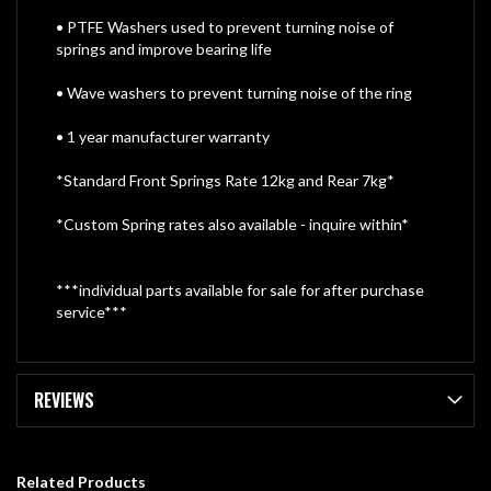
• PTFE Washers used to prevent turning noise of
springs and improve bearing life
• Wave washers to prevent turning noise of the ring
• 1 year manufacturer warranty
*Standard Front Springs Rate 12kg and Rear 7kg*
*Custom Spring rates also available - inquire within*
***individual parts available for sale for after purchase
service***
REVIEWS
Related Products