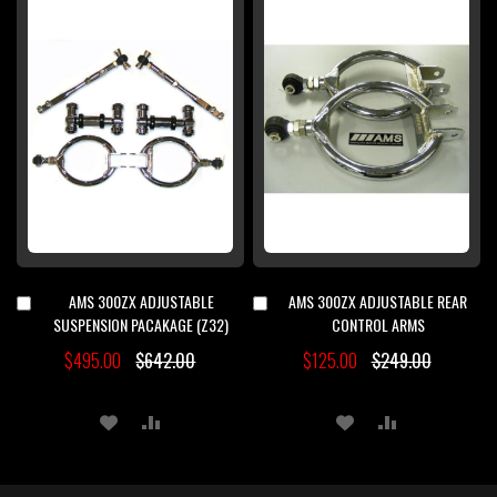
WISH
COMPARE
WISH
COMPARE
LIST
LIST
AMS 300ZX ADJUSTABLE
AMS 300ZX ADJUSTABLE REAR
Add
Add
to
to
SUSPENSION PACAKAGE (Z32)
CONTROL ARMS
Cart
Cart
$495.00
$642.00
$125.00
$249.00
ADD
ADD
ADD
ADD
TO
TO
TO
TO