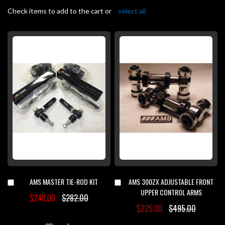
Check items to add to the cart or
select all
AMS MASTER TIE-ROD KIT
AMS 300ZX ADJUSTABLE FRONT
Add
Add
to
to
UPPER CONTROL ARMS
$248.00
$282.00
Cart
Cart
$225.00
$495.00
ADD
ADD