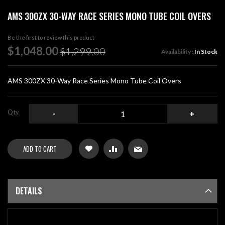
Skip
AMS 300ZX 30-WAY RACE SERIES MONO TUBE COIL OVERS
to
the
beginning
Be the first to review this product
of
Special
$1,048.00
$1,299.00
Availability :
In Stock
the
Price
images
gallery
AMS 300ZX 30-Way Race Series Mono Tube Coil Overs
Qty
-
+
ADD TO CART
DETAILS