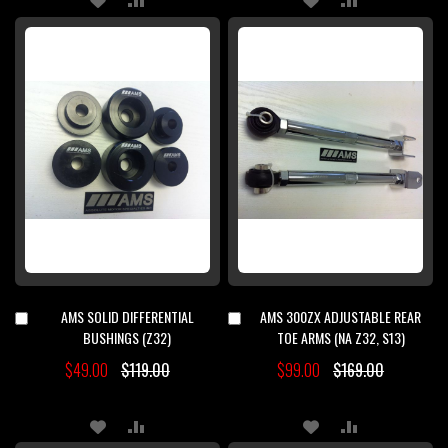
TO
TO
TO
TO
WISH
COMPARE
WISH
COMPARE
LIST
LIST
AMS SOLID DIFFERENTIAL
AMS 300ZX ADJUSTABLE REAR
Add
Add
to
to
BUSHINGS (Z32)
TOE ARMS (NA Z32, S13)
Cart
Cart
$49.00
$119.00
$99.00
$169.00
ADD
ADD
ADD
ADD