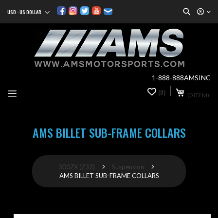
Search
USD - US DOLLAR
Currency
Sk
to
Co
1-888-888AMSINC
My Cart
(0)
0
(0 ITEM)
it
AMS BILLET SUB-FRAME COLLARS
300ZX (Z32)
Suspension
AMS BILLET SUB-FRAME COLLARS