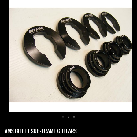
Skip
to
the
end
of
the
images
gallery
Skip
AMS BILLET SUB-FRAME COLLARS
to
the