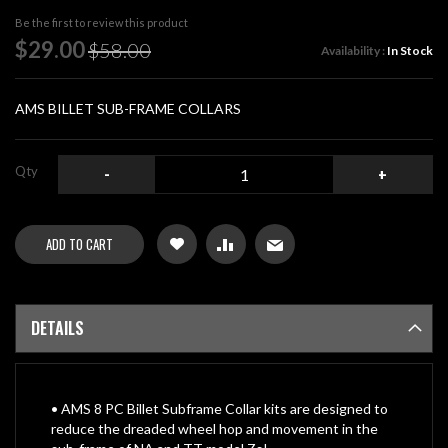
beginning
Be the first to review this product
of
Special
$29.00
$58.00
Availability :
In Stock
the
Price
images
gallery
AMS BILLET SUB-FRAME COLLARS
Qty
-
+
ADD TO CART
DETAILS
• AMS 8 PC Billet Subframe Collar kits are designed to
reduce the dreaded wheel hop and movement in the