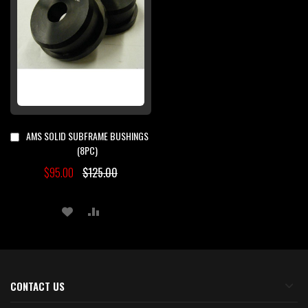
AMS SOLID SUBFRAME BUSHINGS
Add
to
(8PC)
Cart
$95.00
$125.00
ADD
ADD
TO
TO
WISH
COMPARE
LIST
CONTACT US