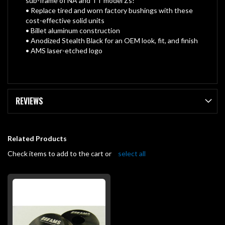
sub-frame of NA and TT model Zs!
• Replace tired and worn factory bushings with these
cost-effective solid units
• Billet aluminum construction
• Anodized Stealth Black for an OEM look, fit, and finish
• AMS laser-etched logo
REVIEWS
Related Products
Check items to add to the cart or
select all