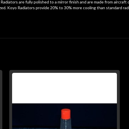
 Radiators are fully polished to a mirror finish and are made from aircraf
d. Koyo Radiators provide 20% to 30% more cooling than standard radia