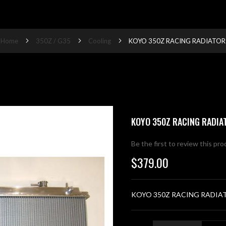
Home
350Z / G35
Cooling
KOYO 350Z RACING RADIATOR
KOYO 350Z RACING RADIA
Be the first to review this pr
$379.00
KOYO 350Z RACING RADIA