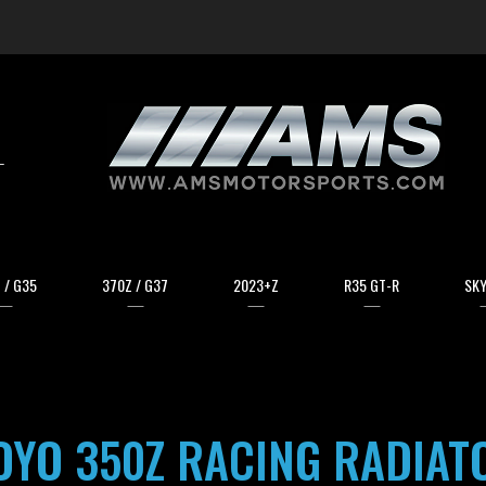
arch
 / G35
370Z / G37
2023+Z
R35 GT-R
SKY
OYO 350Z RACING RADIAT