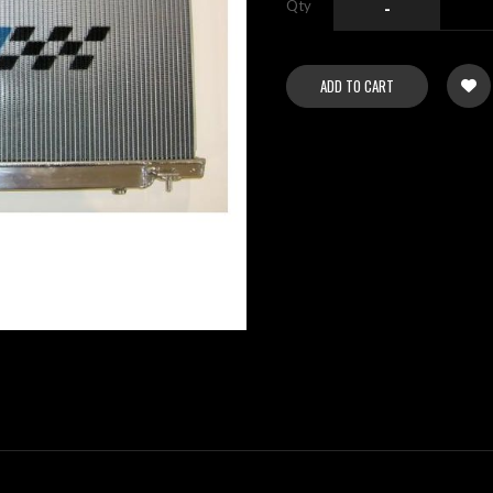
Qty
-
ADD TO CART