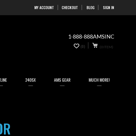
MY ACCOUNT
CHECKOUT
BLOG
SIGN IN
Skip
to
Content
1-888-888AMSINC
My Cart
0
(0)
(0 ITEM)
items
LINE
240SX
AMS GEAR
MUCH MORE!
OR