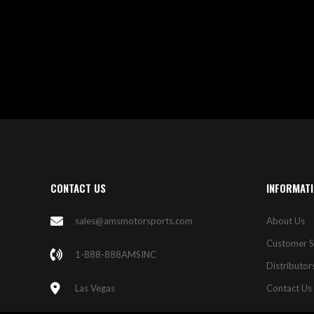
WISH
COMPARE
LIST
CONTACT US
INFORMAT
sales@amsmotorsports.com
About Us
Customer S
1-888-888AMSINC
Distributor
Las Vegas
Contact Us