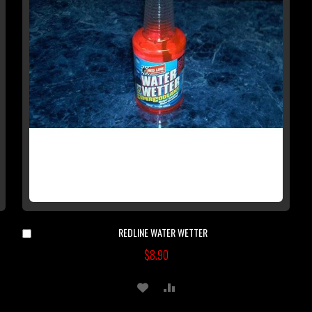
REDLINE WATER WETTER
Add
to
$8.90
Cart
ADD
ADD
TO
TO