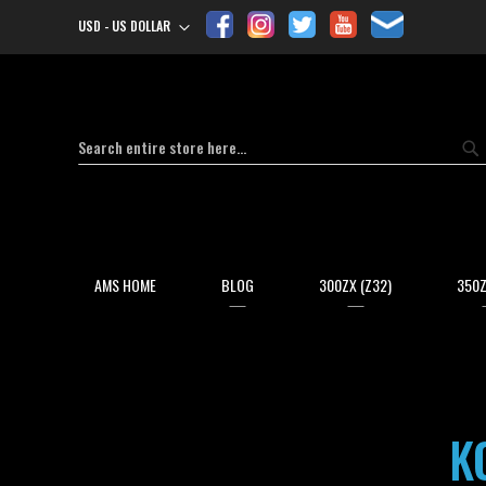
USD - US DOLLAR
Currency
Search
Se
AMS HOME
BLOG
300ZX (Z32)
350Z
K