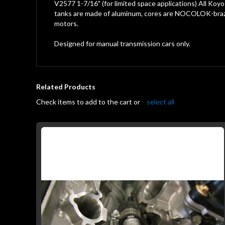
gallery
V2577 1-7/16" (for limited space applications) All Koyo
tanks are made of aluminum, cores are NOCOLOK-braze
motors.
Designed for manual transmission cars only.
Related Products
Check items to add to the cart or
select all