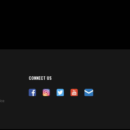
CONNECT US
ice