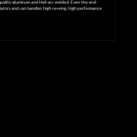
t quality aluminum and Heli-arc welded. Even the end-
tors and can handles high revving, high performance