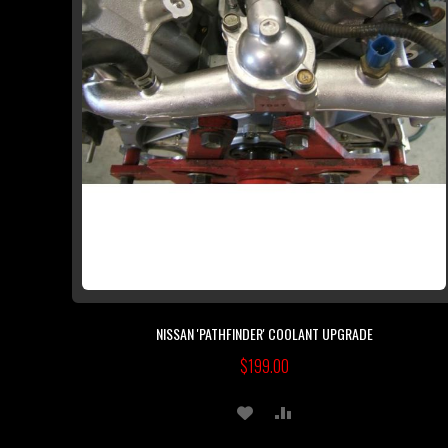
NISSAN 'PATHFINDER' COOLANT UPGRADE
$199.00
ADD
ADD
TO
TO