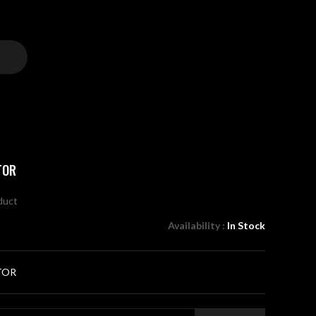
TOR
oduct
Availability :
In Stock
TOR