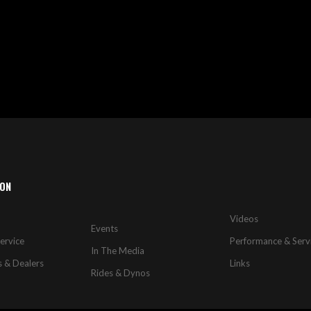
WISH
COMPARE
LIST
ION
Videos
Events
ervice
Performance & Serv
In The Media
s & Dealers
Links
Rides & Dynos