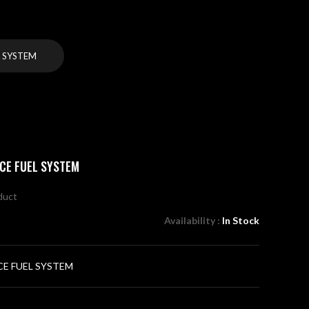
 SYSTEM
CE FUEL SYSTEM
oduct
Availability :
In Stock
E FUEL SYSTEM