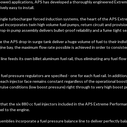
power) applications, APS has developed a thoroughly engineered Extrem
vely easy to install.
ingle turbocharger forced induction systems, the heart of the APS Extr
 incorporates twin high volume fuel pumps, return circuit and provision
op-in pump assembly delivers bullet-proof reliability and a fume tight sea
 the APS drop-in surge tank deliver a huge volume of fuel to their indivi
ine bay, the maximum flow rate possible is achieved in order to consisten
line feeds its own billet aluminum fuel rail, thus eliminating any fuel flo
 fuel pressure regulators are specified - one for each fuel rail. In additi
 each injector face remains constant regardless of the operational boost 
ruise conditions (low boost pressure) right through to very high boost
hat the six 880 cc fuel injectors included in the APS Extreme Performanc
el to the engine.
ssemblies incorporate a fuel pressure balance line to deliver perfectly ba