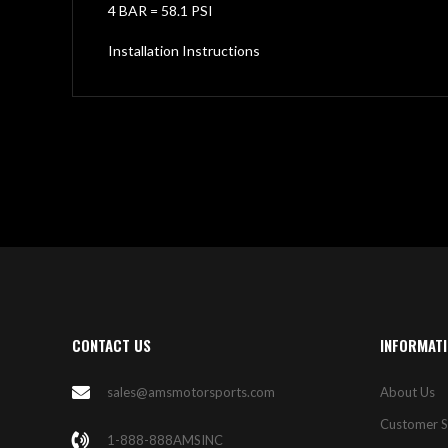
4 BAR = 58.1 PSI
Installation Instructions
CONTACT US
INFORMAT
sales@amsmotorsports.com
About Us
Customer S
1-888-888AMSINC