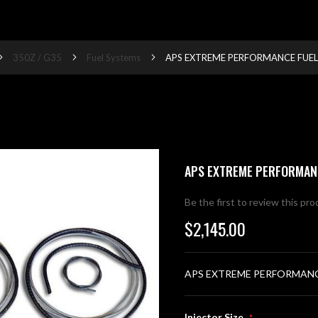
350Z / G35
Fuel Systems
APS EXTREME PERFORMANCE FUEL
APS EXTREME PERFORMAN
Be the first to review this pr
$2,145.00
APS EXTREME PERFORMANC
Injector Size