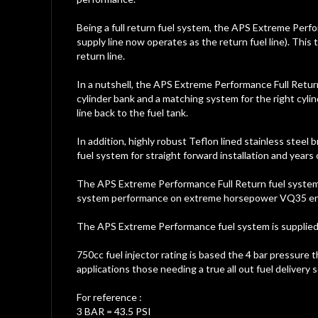
Being a full return fuel system, the APS Extreme Perfor
supply line now operates as the return fuel line). This 
return line.
In a nutshell, the APS Extreme Performance Full Retur
cylinder bank and a matching system for the right cylin
line back to the fuel tank.
In addition, highly robust Teflon lined stainless steel
fuel system for straight forward installation and year
The APS Extreme Performance Full Return fuel system de
system performance on extreme horsepower VQ35 en
The APS Extreme Performance fuel system is supplied co
750cc fuel injector rating is based the 4 bar pressure t
applications those needing a true all out fuel deliver
For reference :
3 BAR = 43.5 PSI