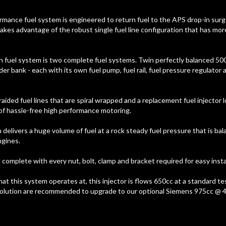
mance fuel system is engineered to return fuel to the APS drop-in surge 
takes advantage of the robust single fuel line configuration that has more
n fuel system is two complete fuel systems. Twin perfectly balanced 50
der bank - each with its own fuel pump, fuel rail, fuel pressure regulat
 braided fuel lines that are spiral wrapped and a replacement fuel injec
s of hassle-free high performance motoring.
livers a huge volume of fuel at a rock steady fuel pressure that is bal
gines.
mplete with every nut, bolt, clamp and bracket required for easy instal
hat this system operates at, this injector is flows 650cc at a standard te
y solution are recommended to upgrade to our optional Siemens 975cc @ 4 