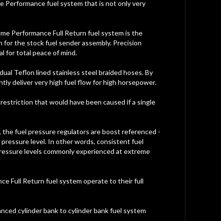
e Performance fuel system that is not only very
eme Performance Full Return fuel system is the
 for the stock fuel sender assembly. Precision
l for total peace of mind.
dual Teflon lined stainless steel braided hoses. By
tly deliver very high fuel flow for high horsepower.
w restriction that would have been caused if a single
on, the fuel pressure regulators are boost referenced -
pressure level. In other words, consistent fuel
 pressure levels commonly experienced at extreme
e Full Return fuel system operate to their full
lanced cylinder bank to cylinder bank fuel system