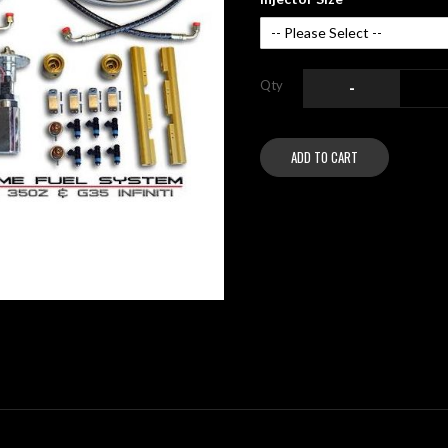
Qty
-
ADD TO CART