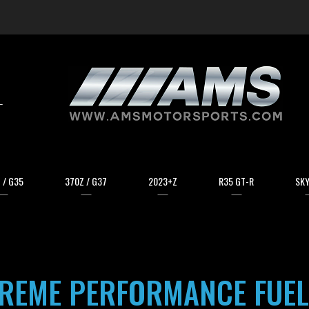
arch
 / G35
370Z / G37
2023+Z
R35 GT-R
SKY
TREME PERFORMANCE FUEL