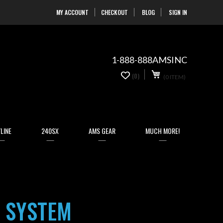
MY ACCOUNT
CHECKOUT
BLOG
SIGN IN
Skip
to
Content
1-888-888AMSINC
My Cart
0
(0)
(0 ITEM)
items
LINE
240SX
AMS GEAR
MUCH MORE!
 SYSTEM