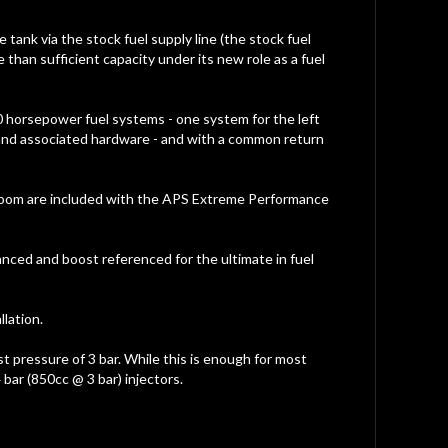
tank via the stock fuel supply line (the stock fuel
 than sufficient capacity under its new role as a fuel
0 horsepower fuel systems - one system for the left
or and associated hardware - and with a common return
tor loom are included with the APS Extreme Performance
anced and boost referenced for the ultimate in fuel
lation.
st pressure of 3 bar. While this is enough for most
bar (850cc @ 3 bar) injectors.