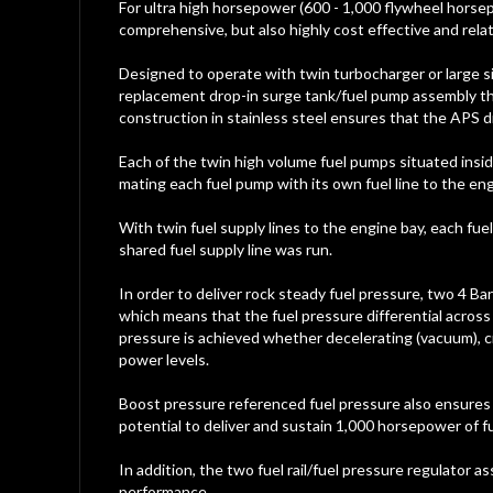
gallery
For ultra high horsepower (600 - 1,000 flywheel horse
comprehensive, but also highly cost effective and relati
Designed to operate with twin turbocharger or large s
replacement drop-in surge tank/fuel pump assembly that
construction in stainless steel ensures that the APS dr
Each of the twin high volume fuel pumps situated inside
mating each fuel pump with its own fuel line to the eng
With twin fuel supply lines to the engine bay, each fuel 
shared fuel supply line was run.
In order to deliver rock steady fuel pressure, two 4 Bar
which means that the fuel pressure differential across
pressure is achieved whether decelerating (vacuum), c
power levels.
Boost pressure referenced fuel pressure also ensures t
potential to deliver and sustain 1,000 horsepower of fu
In addition, the two fuel rail/fuel pressure regulator a
performance.