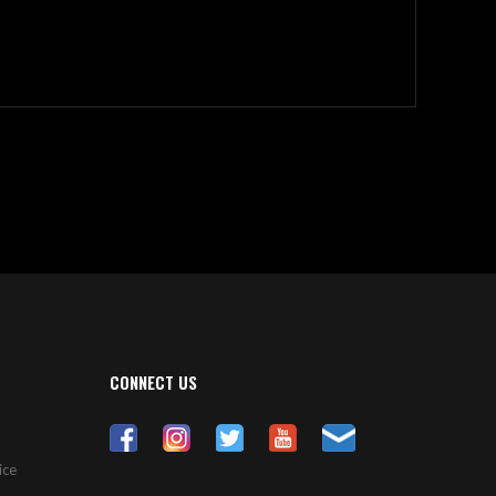
CONNECT US
ice