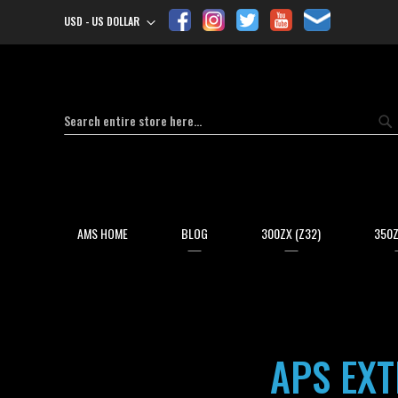
USD - US DOLLAR
Currency
Search
Se
AMS HOME
BLOG
300ZX (Z32)
350Z
APS EX