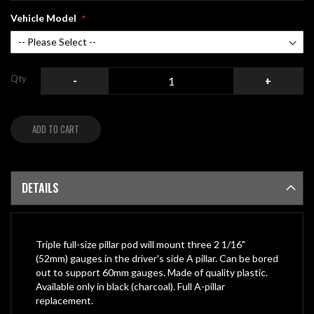
Vehicle Model
Qty
-
+
ADD TO CART
DETAILS
Triple full-size pillar pod will mount three 2 1/16"
(52mm) gauges in the driver's side A pillar. Can be bored
out to support 60mm gauges. Made of quality plastic.
Available only in black (charcoal). Full A-pillar
replacement.