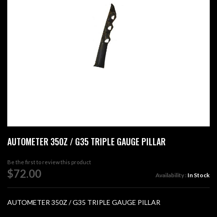
images
gallery
Skip
AUTOMETER 350Z / G35 TRIPLE GAUGE PILLAR
to
the
beginning
Be the first to review this product
of
$72.00
Availability :
In Stock
the
images
gallery
AUTOMETER 350Z / G35 TRIPLE GAUGE PILLAR