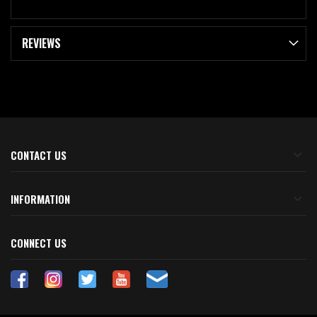
REVIEWS
CONTACT US
INFORMATION
CONNECT US