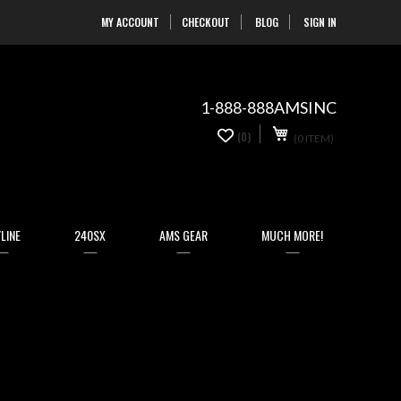
MY ACCOUNT
CHECKOUT
BLOG
SIGN IN
Skip
to
Content
1-888-888AMSINC
My Cart
0
(0)
(0 ITEM)
items
LINE
240SX
AMS GEAR
MUCH MORE!