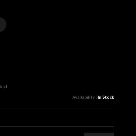
oduct
Availability :
In Stock