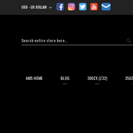
USD - US DOLLAR
Currency
Search
Se
AMS HOME
BLOG
300ZX (Z32)
350Z