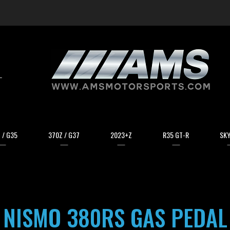
arch
 / G35
370Z / G37
2023+Z
R35 GT-R
SKY
NISMO 380RS GAS PEDAL