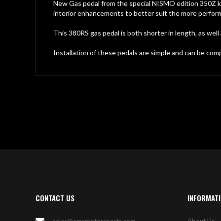
gallery
New Gas pedal from the special NISMO edition 350Z k
interior enhancements to better suit the more perfor
This 380RS gas pedal is both shorter in length, as well
Installation of these pedals are simple and can be com
CONTACT US
INFORMAT