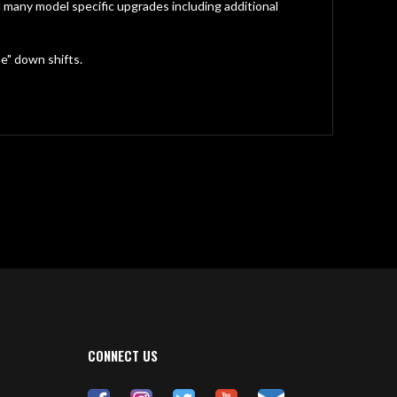
any model specific upgrades including additional
oe" down shifts.
CONNECT US