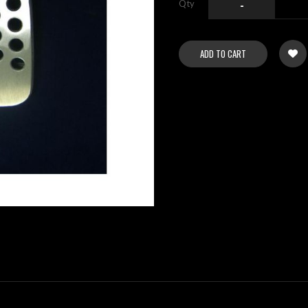
Qty
-
ADD TO CART