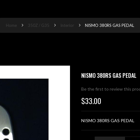
Home
350Z / G35
Interior
NISMO 380RS GAS PEDAL
NISMO 380RS GAS PEDAL
Be the first to review this pr
$33.00
NISMO 380RS GAS PEDAL