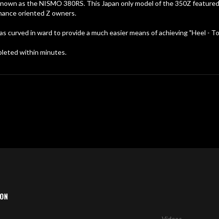
nown as the NISMO 380RS. This Japan only model of the 350Z featured m
mance oriented Z owners.
 as curved in ward to provide a much easier means of achieving "Heel - T
pleted within minutes.
ION